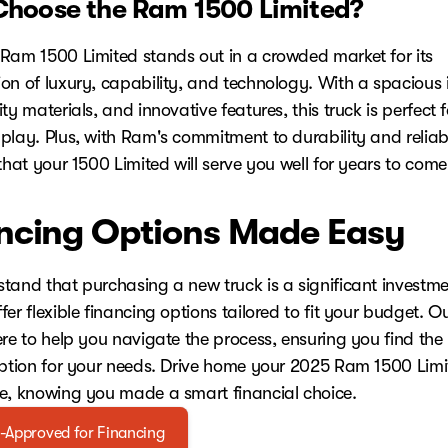
hoose the Ram 1500 Limited?
Ram 1500 Limited stands out in a crowded market for its
on of luxury, capability, and technology. With a spacious i
ty materials, and innovative features, this truck is perfect 
play. Plus, with Ram's commitment to durability and reliabi
that your 1500 Limited will serve you well for years to come
ncing Options Made Easy
tand that purchasing a new truck is a significant investme
er flexible financing options tailored to fit your budget. O
ere to help you navigate the process, ensuring you find the
option for your needs. Drive home your 2025 Ram 1500 Limi
e, knowing you made a smart financial choice.
-Approved for Financing