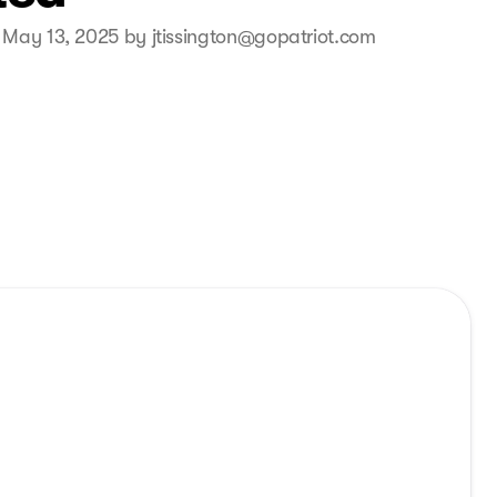
 May 13, 2025 by jtissington@gopatriot.com