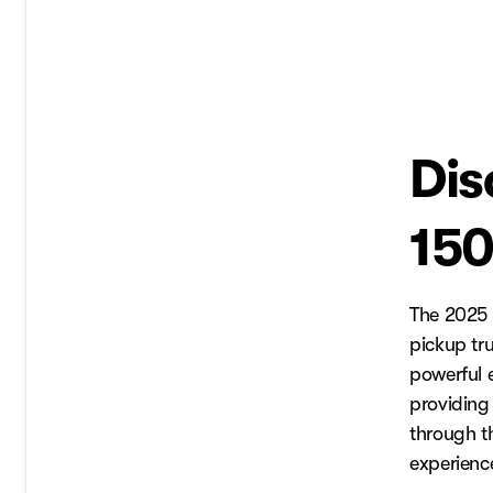
Dis
150
The 2025 
pickup tr
powerful e
providing
through t
experienc