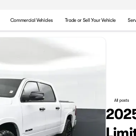
Commercial Vehicles
Trade or Sell Your Vehicle
Ser
All posts
202
Limi