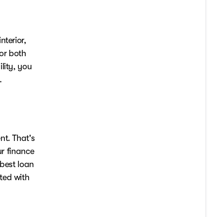
nterior,
for both
lity, you
.
nt. That's
ur finance
 best loan
ted with