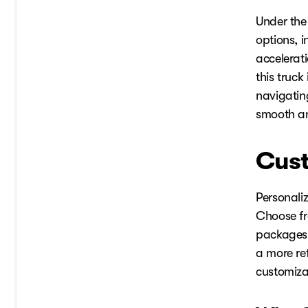
Under the
options, 
accelerat
this truck
navigating
smooth an
Cust
Personali
Choose fro
packages 
a more re
customizat