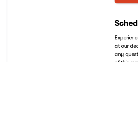
Schedu
Experienc
at our de
any quest
of this ex
Schedul