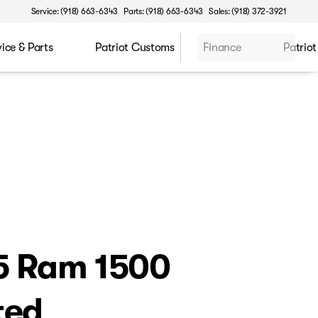
Service: (918) 663-6343
Parts: (918) 663-6343
Sales: (918) 372-3921
vice & Parts
Patriot Customs
Finance
Patriot
5 Ram 1500
ted