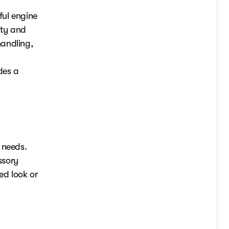
ful engine
ity and
handling,
des a
 needs.
ssory
ed look or