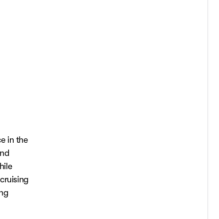
e in the
and
hile
cruising
ing