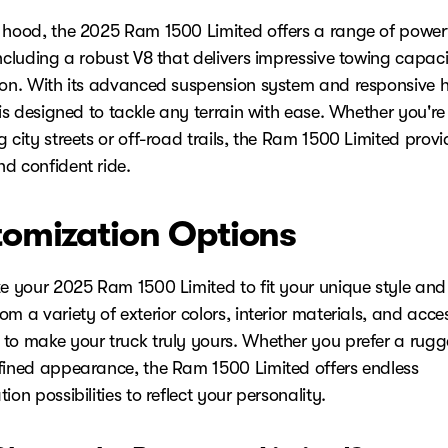
 hood, the 2025 Ram 1500 Limited offers a range of power
including a robust V8 that delivers impressive towing capac
ion. With its advanced suspension system and responsive 
 is designed to tackle any terrain with ease. Whether you're
 city streets or off-road trails, the Ram 1500 Limited provi
d confident ride.
omization Options
ze your 2025 Ram 1500 Limited to fit your unique style and
m a variety of exterior colors, interior materials, and acce
to make your truck truly yours. Whether you prefer a rugg
fined appearance, the Ram 1500 Limited offers endless
ion possibilities to reflect your personality.