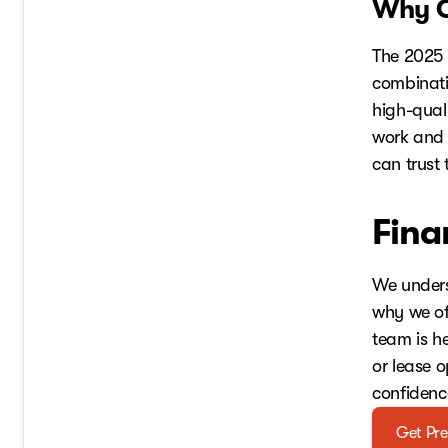
Why C
The 2025 
combinati
high-quali
work and 
can trust 
Fina
We unders
why we off
team is h
or lease 
confidenc
Get Pre