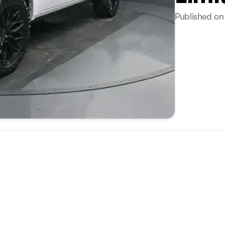
Published on