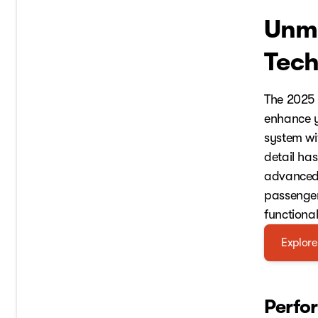
Unma
Tech
The 2025 
enhance y
system wi
detail has
advanced 
passenger
functiona
Explore
Perfo