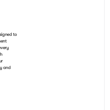
signed to
ment
every
th
ur
ry and