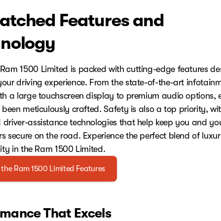
tched Features and
nology
Ram 1500 Limited is packed with cutting-edge features de
our driving experience. From the state-of-the-art infotain
th a large touchscreen display to premium audio options, 
 been meticulously crafted. Safety is also a top priority, wi
driver-assistance technologies that help keep you and yo
s secure on the road. Experience the perfect blend of luxu
lity in the Ram 1500 Limited.
 the Ram 1500 Limited Features
rmance That Excels