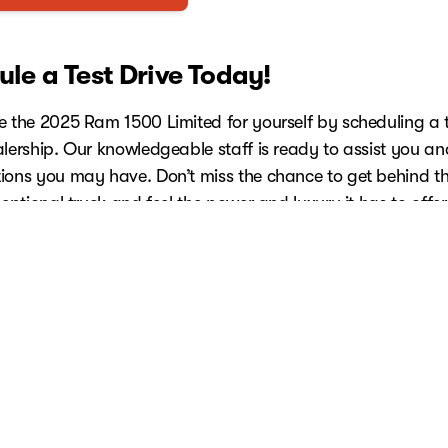
le a Test Drive Today!
e the 2025 Ram 1500 Limited for yourself by scheduling a t
alership. Our knowledgeable staff is ready to assist you a
ions you may have. Don’t miss the chance to get behind t
ceptional truck and feel the power and luxury it has to offer
e Your Test Drive Now