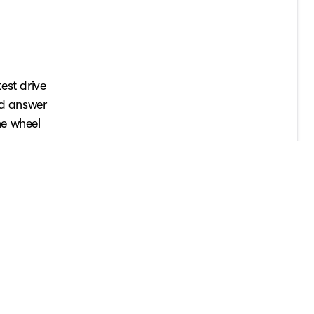
est drive
nd answer
he wheel
.