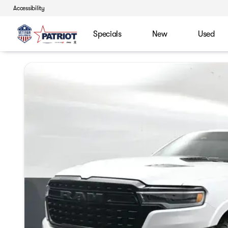
Accessibility
Specials
New
Used