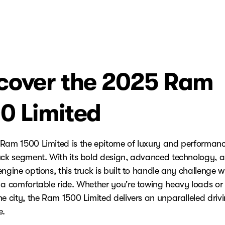
cover the 2025 Ram
0 Limited
Ram 1500 Limited is the epitome of luxury and performanc
uck segment. With its bold design, advanced technology, 
ngine options, this truck is built to handle any challenge w
 a comfortable ride. Whether you're towing heavy loads or 
he city, the Ram 1500 Limited delivers an unparalleled driv
e.