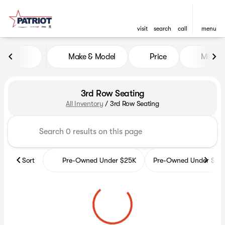
visit
search
call
menu
Make & Model
Price
Miles
sort
filter
find
to top
3rd Row Seating
All Inventory
/
3rd Row Seating
Sort
Pre-Owned Under $25K
Pre-Owned Under $35