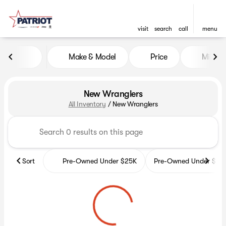
visit
search
call
menu
Make & Model
Price
Miles
sort
filter
find
to top
New Wranglers
All Inventory
/
New Wranglers
Sort
Pre-Owned Under $25K
Pre-Owned Under $35