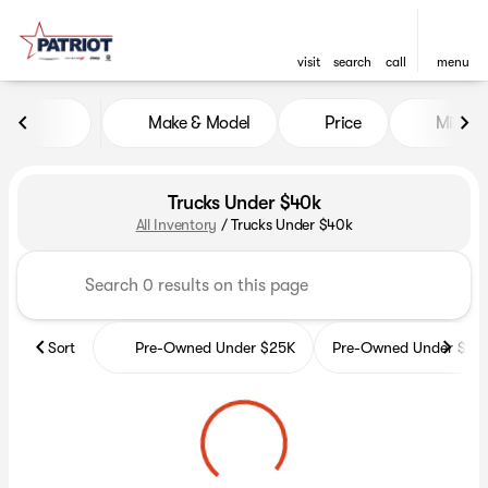
visit
search
call
menu
Make & Model
Price
Miles
sort
filter
find
to top
Trucks Under $40k
All Inventory
/
Trucks Under $40k
Sort
Pre-Owned Under $25K
Pre-Owned Under $35