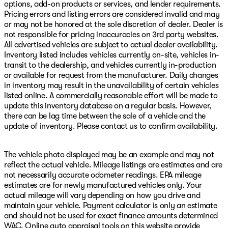
options, add-on products or services, and lender requirements.
Pricing errors and listing errors are considered invalid and may
or may not be honored at the sole discretion of dealer. Dealer is
not responsible for pricing inaccuracies on 3rd party websites.
All advertised vehicles are subject to actual dealer availability.
Inventory listed includes vehicles currently on-site, vehicles in-
transit to the dealership, and vehicles currently in-production
or available for request from the manufacturer. Daily changes
in inventory may result in the unavailability of certain vehicles
listed online. A commercially reasonable effort will be made to
update this inventory database on a regular basis. However,
there can be lag time between the sale of a vehicle and the
update of inventory. Please contact us to confirm availability.
The vehicle photo displayed may be an example and may not
reflect the actual vehicle. Mileage listings are estimates and are
not necessarily accurate odometer readings. EPA mileage
estimates are for newly manufactured vehicles only. Your
actual mileage will vary depending on how you drive and
maintain your vehicle. Payment calculator is only an estimate
and should not be used for exact finance amounts determined
WAC. Online auto appraisal tools on this website provide