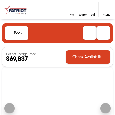
visit
search
call
menu
Back
Patriot Pledge Price
Check Availability
$69,837