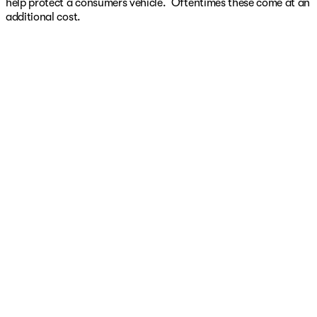
help protect a consumers vehicle. Oftentimes these come at an
additional cost.