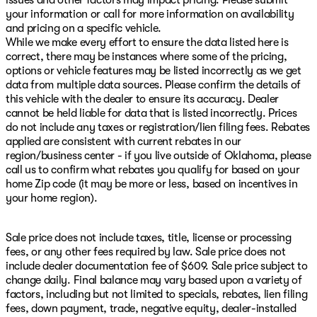
issues and other factors may impact pricing. Please submit
your information or call for more information on availability
and pricing on a specific vehicle.
While we make every effort to ensure the data listed here is
correct, there may be instances where some of the pricing,
options or vehicle features may be listed incorrectly as we get
data from multiple data sources. Please confirm the details of
this vehicle with the dealer to ensure its accuracy. Dealer
cannot be held liable for data that is listed incorrectly. Prices
do not include any taxes or registration/lien filing fees. Rebates
applied are consistent with current rebates in our
region/business center - if you live outside of Oklahoma, please
call us to confirm what rebates you qualify for based on your
home Zip code (it may be more or less, based on incentives in
your home region).
Sale price does not include taxes, title, license or processing
fees, or any other fees required by law. Sale price does not
include dealer documentation fee of $609. Sale price subject to
change daily. Final balance may vary based upon a variety of
factors, including but not limited to specials, rebates, lien filing
fees, down payment, trade, negative equity, dealer-installed