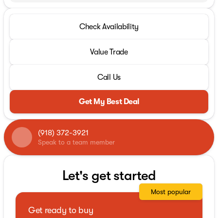
Check Availability
Value Trade
Call Us
Get My Best Deal
(918) 372-3921
Speak to a team member
Let's get started
Most popular
Get ready to buy