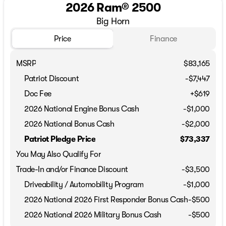
2026 Ram® 2500
Big Horn
Price
Finance
MSRP
$83,165
Patriot Discount
-$7,447
Doc Fee
+$619
2026 National Engine Bonus Cash
-
$1,000
2026 National Bonus Cash
-
$2,000
Patriot Pledge Price
$73,337
You May Also Qualify For
Trade-In and/or Finance Discount
-$3,500
Driveability / Automobility Program
-
$1,000
2026 National 2026 First Responder Bonus Cash
-
$500
2026 National 2026 Military Bonus Cash
-
$500