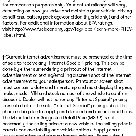
for comparison purposes only. Your actual mileage will vary,
depending on how you drive and maintain your vehicle, driving
conditions, battery pack age/condition (hybrid only) and other
factors. For additional information about EPA ratings,
visit
http://www.fueleconomy.gov/feg/label/learn-more-PHEV-
label.shtml
.
† Current internet advertisement must be presented at the time
of sale to receive any “Internet Special” pricing. This can be
done by either surrendering a printout of the internet
advertisement or texting/emailing a screen shot of the internet
advertisement to your salesperson. Printout or screen shot
must contain a date and time stamp and must display the year,
make, model, VIN and stock number of the vehicle to confirm
discount. Dealer will not honor any “Internet Special” pricing
presented after the sale. “Internet Special” pricing subject to
change daily due to supply and demand and market conditions.
The Manufacturer Suggested Retail Price (MSRP) is not
necessarily the selling price of a new vehicle. The selling price is
based upon availability and vehicle options. Supply chain