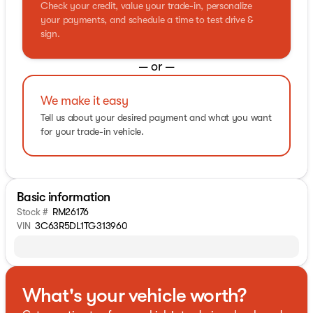
Check your credit, value your trade-in, personalize
your payments, and schedule a time to test drive &
sign.
— or —
We make it easy
Tell us about your desired payment and what you want
for your trade-in vehicle.
Basic information
Stock #
RM26176
VIN
3C63R5DL1TG313960
What's your vehicle worth?