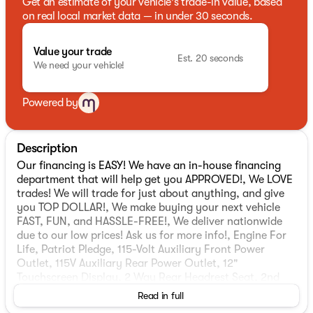
Get an estimate of your vehicle's trade-in value, based
on real local market data — in under 30 seconds.
Value your trade
Est. 20 seconds
We need your vehicle!
Powered by
Description
Our financing is EASY! We have an in-house financing
department that will help get you APPROVED!, We LOVE
trades! We will trade for just about anything, and give
you TOP DOLLAR!, We make buying your next vehicle
FAST, FUN, and HASSLE-FREE!, We deliver nationwide
due to our low prices! Ask us for more info!, Engine For
Life, Patriot Pledge, 115-Volt Auxiliary Front Power
Outlet, 115V Auxiliary Rear Power Outlet, 12"
Touchscreen Display, 2 Way Rear Headrest Seat, 2nd
Row in Floor Storage Bins, 4 Way Front Headrests, 4-
Read in full
Wheel Disc Brakes, 40/20/40 Split Bench Seat, 400W