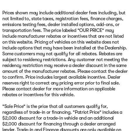
Overhead console, Painted Front Bumper, Painted Rear
Bumper, Panic alarm, ParkView Rear Back-Up Camera,
Prices shown may include additional dealer fees including, but
Passenger door bin, Passenger vanity mirror, Power 2-
not limited to, state taxes, registration fees, finance charges,
Way Driver Lumbar Adjust, Power Adjust 8-Way Driver
emissions testing fees, dealer installed options, add-ons, or
Seat, Power Adjust Mirrors, Power Adjustable Pedals,
transportation fees. The price labeled "OUR PRICE" may
Power door mirrors, Power Heated Folding Telescopic
include manufacturer rebates or incentives that are not listed
Mirrors, Power steering, Power Telescoping Mirrors,
on this website. Pricing of vehicles on this website does not
Power windows, Power-Adjustable Convex Aux Mirrors,
include options that may have been installed at the Dealership.
Premium Cloth Bucket Seats, Quick Order Package 24Z
Some customers may not qualify for all rebates. Rebates are
Big Horn, Radio: Uconnect 5 Navigation with 12.0"
subject to residency restrictions. Any customer not meeting the
Display, Rain Sensitive Windshield Wipers, Rear 60/40
residency restriction may receive a dealer discount in the same
Folding Seat, Rear anti-roll bar, Rear Dome with on/Off
amount of the manufacturer rebates. Please contact the dealer
Switch Lamp, Rear Folding Seat, Rear Power Sliding
to confirm. Price includes largest available incentive. Dealer
Window, Rear seat center armrest, Rear step bumper,
reserves right to correct any pricing error prior to final sale.
Rear Wheelhouse Liners, Rear window defroster, Red
Please contact dealer for more information on applicable
Tail Lamp Bezels, Remote keyless entry, Remote Start
rebates or incentives for this vehicle.
System, Remote USB Port - Charge Only, Security
system, Selectable Tire Fill Alert, Sirius Patriot Price
"Sale Price" is the price that all customers qualify for,
includes: $1000 - 2026 National Engine Bonus Cash .
regardless of trade-in or financing. "Patriot Price" includes a
Exp. 08/31/2026 $2000 - 2026 National Bonus Cash .
$2,000 discount for a trade-in vehicle and an additional
Exp. 08/31/2026
$2,000 discount for financing through a dealer arranged
lender, Trade-in and Finance discounts are only available on