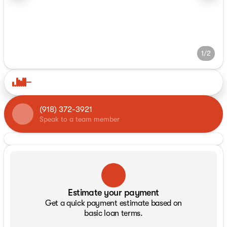
1/2
(918) 372-3921
Speak to a team member
Estimate your payment
Get a quick payment estimate based on
basic loan terms.