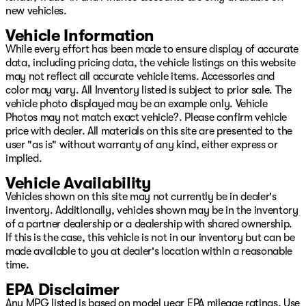
new vehicles.
Vehicle Information
While every effort has been made to ensure display of accurate
data, including pricing data, the vehicle listings on this website
may not reflect all accurate vehicle items. Accessories and
color may vary. All Inventory listed is subject to prior sale. The
vehicle photo displayed may be an example only. Vehicle
Photos may not match exact vehicle?. Please confirm vehicle
price with dealer. All materials on this site are presented to the
user "as is" without warranty of any kind, either express or
implied.
Vehicle Availability
Vehicles shown on this site may not currently be in dealer's
inventory. Additionally, vehicles shown may be in the inventory
of a partner dealership or a dealership with shared ownership.
If this is the case, this vehicle is not in our inventory but can be
made available to you at dealer's location within a reasonable
time.
EPA Disclaimer
Any MPG listed is based on model year EPA mileage ratings. Use