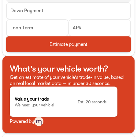
Down Payment
Loan Term
APR
Estimate payment
What's your vehicle worth?
Get an estimate of your vehicle's trade-in value, based
on real local market data — in under 30 seconds.
Value your trade
Est. 20 seconds
We need your vehicle!
Powered by