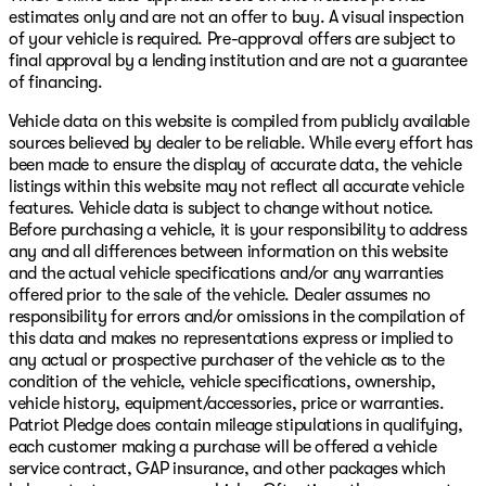
estimates only and are not an offer to buy. A visual inspection
of your vehicle is required. Pre-approval offers are subject to
final approval by a lending institution and are not a guarantee
of financing.
Vehicle data on this website is compiled from publicly available
sources believed by dealer to be reliable. While every effort has
been made to ensure the display of accurate data, the vehicle
listings within this website may not reflect all accurate vehicle
features. Vehicle data is subject to change without notice.
Before purchasing a vehicle, it is your responsibility to address
any and all differences between information on this website
and the actual vehicle specifications and/or any warranties
offered prior to the sale of the vehicle. Dealer assumes no
responsibility for errors and/or omissions in the compilation of
this data and makes no representations express or implied to
any actual or prospective purchaser of the vehicle as to the
condition of the vehicle, vehicle specifications, ownership,
vehicle history, equipment/accessories, price or warranties.
Patriot Pledge does contain mileage stipulations in qualifying,
each customer making a purchase will be offered a vehicle
service contract, GAP insurance, and other packages which