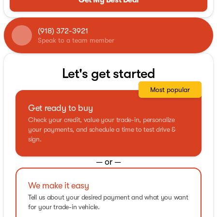
(918) 372-3921
Speak to a team member
Let's get started
Most popular
Get ready to buy
Check your credit, value your trade-in, personalize
your payments, and schedule a time to test drive &
sign.
— or —
We make it easy
Tell us about your desired payment and what you want
for your trade-in vehicle.