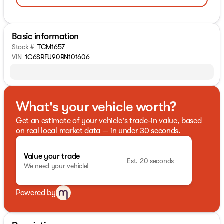
Basic information
Stock #
TCM1657
VIN
1C6SRFU90RN101606
What's your vehicle worth?
Get an estimate of your vehicle's trade-in value, based
on real local market data — in under 30 seconds.
Value your trade
Est. 20 seconds
We need your vehicle!
Powered by