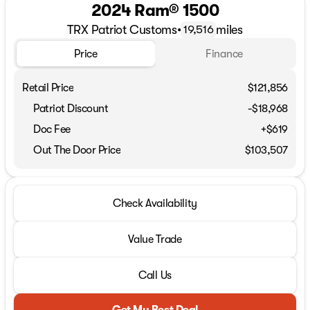
2024 Ram® 1500
TRX Patriot Customs
•
miles
19,516
Price
Finance
Retail Price
$121,856
Patriot Discount
-$18,968
Doc Fee
+$619
Out The Door Price
$103,507
Check Availability
Value Trade
Call Us
Get My Best Deal