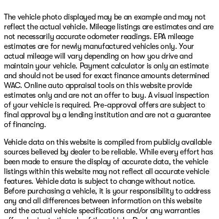
The vehicle photo displayed may be an example and may not
reflect the actual vehicle. Mileage listings are estimates and are
not necessarily accurate odometer readings. EPA mileage
estimates are for newly manufactured vehicles only. Your
actual mileage will vary depending on how you drive and
maintain your vehicle. Payment calculator is only an estimate
and should not be used for exact finance amounts determined
WAC. Online auto appraisal tools on this website provide
estimates only and are not an offer to buy. A visual inspection
of your vehicle is required. Pre-approval offers are subject to
final approval by a lending institution and are not a guarantee
of financing.
Vehicle data on this website is compiled from publicly available
sources believed by dealer to be reliable. While every effort has
been made to ensure the display of accurate data, the vehicle
listings within this website may not reflect all accurate vehicle
features. Vehicle data is subject to change without notice.
Before purchasing a vehicle, it is your responsibility to address
any and all differences between information on this website
and the actual vehicle specifications and/or any warranties