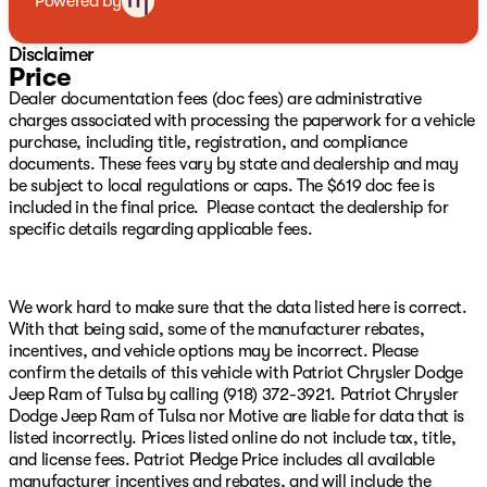
Powered by
4D Crew Cab, 6.2L Supercharged HEMI V8 SRT, 8-Speed
Automatic, 4WD, Black Leather, 10 Speakers, 3.55 Rear
Disclaimer
Axle Ratio, 4-Wheel Disc Brakes, ABS brakes, Adaptive
Price
suspension, Air Conditioning, Alloy wheels, AM/FM
Dealer documentation fees (doc fees) are administrative
radio: SiriusXM with 360L, Apple CarPlay/Android Auto,
charges associated with processing the paperwork for a vehicle
Auto High-beam Headlights, Auto-dimming door
purchase, including title, registration, and compliance
mirrors, Auto-dimming Rear-View mirror, Automatic
documents. These fees vary by state and dealership and may
temperature control, Brake assist, Cloth/Vinyl Bucket
be subject to local regulations or caps. The $619 doc fee is
Seats, Compass, Delay-off headlights, Dome Dual LED
included in the final price. Please contact the dealership for
Reading Lamp, Driver door bin, Dual front impact
specific details regarding applicable fees.
airbags, Dual front side impact airbags, Dual-Pane
Panoramic Sunroof, Electronic Stability Control,
Exterior Mirrors Courtesy Lamps, Exterior Mirrors
w/Heating Element, Exterior Mirrors w/Supplemental
We work hard to make sure that the data listed here is correct.
Signals, Front anti-roll bar, Front Bucket Seats, Front
With that being said, some of the manufacturer rebates,
Center Armrest w/Storage, Front dual zone A/C, Front
incentives, and vehicle options may be incorrect. Please
fog lights, Front reading lights, Front wheel
confirm the details of this vehicle with Patriot Chrysler Dodge
independent suspension, Fully automatic headlights,
Jeep Ram of Tulsa by calling (918) 372-3921. Patriot Chrysler
Heated door mirrors, Illuminated entry, Leather Shift
Dodge Jeep Ram of Tulsa nor Motive are liable for data that is
Knob, Leather steering wheel, Low tire pressure
listed incorrectly. Prices listed online do not include tax, title,
warning, Navigation System, Occupant sensing airbag,
and license fees. Patriot Pledge Price includes all available
Outside temperature display, Overhead airbag,
manufacturer incentives and rebates, and will include the