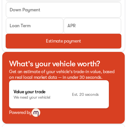
Down Payment
Loan Term
APR
Estimate payment
What's your vehicle worth?
Get an estimate of your vehicle's trade-in value, based
on real local market data — in under 30 seconds.
Value your trade
Est. 20 seconds
We need your vehicle!
Powered by