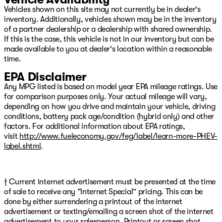
Vehicles shown on this site may not currently be in dealer's
inventory. Additionally, vehicles shown may be in the inventory
of a partner dealership or a dealership with shared ownership.
If this is the case, this vehicle is not in our inventory but can be
made available to you at dealer's location within a reasonable
time.
EPA Disclaimer
Any MPG listed is based on model year EPA mileage ratings. Use
for comparison purposes only. Your actual mileage will vary,
depending on how you drive and maintain your vehicle, driving
conditions, battery pack age/condition (hybrid only) and other
factors. For additional information about EPA ratings,
visit
http://www.fueleconomy.gov/feg/label/learn-more-PHEV-
label.shtml
.
† Current internet advertisement must be presented at the time
of sale to receive any “Internet Special” pricing. This can be
done by either surrendering a printout of the internet
advertisement or texting/emailing a screen shot of the internet
advertisement to your salesperson. Printout or screen shot