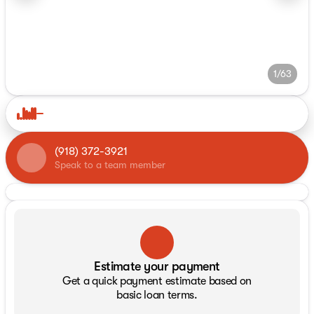
1/63
(918) 372-3921
Speak to a team member
Estimate your payment
Get a quick payment estimate based on
basic loan terms.