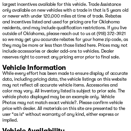
Overhead console, Panic alarm, ParkView Rear Back-Up
largest incentives available for this vehicle. Trade Assistance
Camera, Passenger door bin, Passenger vanity mirror,
only available on new vehicles with a trade in that is 5 years old
Power door mirrors, Power driver seat, Power steering,
or newer with under 120,000 miles at time of trade. Rebates
Power windows, Power-Folding Mirrors, Radio data
and incentives listed and used for pricing are for Oklahoma
system, Radio: Uconnect 5 Nav w/12.0" Display, Rear
residents, and may include qualification restrictions. If you live
seat center armrest, Rear step bumper, Remote keyless
outside of Oklahoma, please reach out to us at (918) 372-3921
entry, Security system, Speed control, Split folding rear
so we may get you accurate rebates for your home zip code, as
seat, Sport steering wheel, Steering wheel mounted
they may be more or less than those listed here. Prices may not
audio controls, Tachometer, Telescoping steering wheel,
include accessories or dealer add-ons to vehicles. Dealer
Tilt steering wheel, Traction control, Trip computer, TRX
reserves right to correct any pricing error prior to final sale.
Red Interior Accents, Turn signal indicator mirrors,
Variably intermittent wipers, Voltmeter, and Wheels: 18"
Vehicle Information
x 9" Black Paint/Polish Aluminum We have over 500
While every effort has been made to ensure display of accurate
New
data, including pricing data, the vehicle listings on this website
may not reflect all accurate vehicle items. Accessories and
color may vary. All Inventory listed is subject to prior sale. The
vehicle photo displayed may be an example only. Vehicle
Photos may not match exact vehicle?. Please confirm vehicle
price with dealer. All materials on this site are presented to the
user "as is" without warranty of any kind, either express or
implied.
Vehicle Availability