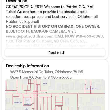
Description
GREAT PRICE ALERT!! Welcome to Patriot CDJR of
Tulsa! We are here to provide the absolute best
selection, best prices, and best service in Oklahoma!!
Hablamos Espanol!
NO ACCIDENT HISTORY ON CARFAX
,
ONE OWNER
,
BLUETOOTH
,
BACK-UP CAMERA
,
Visit
www.gopatriottulsa.com
,
CALL NOW 918-663-6343
,
1500 TRX Patriot Customs, 4D Crew Cab, 6.2L
Supercharged HEMI V8 SRT, 8-Speed Automatic, 4WD,
Black Leather. Odometer is 3585 miles below market
Read in full
average! 4D Crew Cab Diamond Black Crystal Pearlcoat
2024 Ram 1500 8-Speed Automatic Patriot Customs
Dealership Information
TRX 6.2L Supercharged HEMI V8 SRT 10/14
City/Highway MPG 4WD Advanced Safety Group
4627 S Memorial Dr, Tulsa, Oklahoma 74145
(Adaptive Cruise Control w/Stop & Go, Lane Keep
Open from 9:00am to 9:00pm today
Assist, and Pedestrian Emergency Braking), Quick Order
Sunday
Closed
Package 29Y TRX, TRX Level 2 Equipment Group (#2
Monday
9:00am - 9:00pm
Seat Foam Cushion, 2-Door Passive Entry, Front Door
Tuesday
9:00am - 9:00pm
Locks, 4 Way Front Headrests, Accent Color Door
Wednesday
9:00am - 9:00pm
Handles, Blind Spot & Cross Path Detection, Bucket
Thursday
9:00am - 9:00pm
Seats, Digital Rearview Mirror, Driver Seat Memory,
Friday
9:00am - 9:00pm