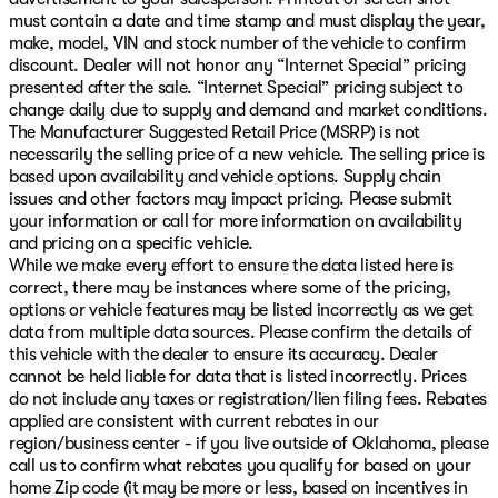
must contain a date and time stamp and must display the year,
make, model, VIN and stock number of the vehicle to confirm
discount. Dealer will not honor any “Internet Special” pricing
presented after the sale. “Internet Special” pricing subject to
change daily due to supply and demand and market conditions.
The Manufacturer Suggested Retail Price (MSRP) is not
necessarily the selling price of a new vehicle. The selling price is
based upon availability and vehicle options. Supply chain
issues and other factors may impact pricing. Please submit
your information or call for more information on availability
and pricing on a specific vehicle.
While we make every effort to ensure the data listed here is
correct, there may be instances where some of the pricing,
options or vehicle features may be listed incorrectly as we get
data from multiple data sources. Please confirm the details of
this vehicle with the dealer to ensure its accuracy. Dealer
cannot be held liable for data that is listed incorrectly. Prices
do not include any taxes or registration/lien filing fees. Rebates
applied are consistent with current rebates in our
region/business center - if you live outside of Oklahoma, please
call us to confirm what rebates you qualify for based on your
home Zip code (it may be more or less, based on incentives in