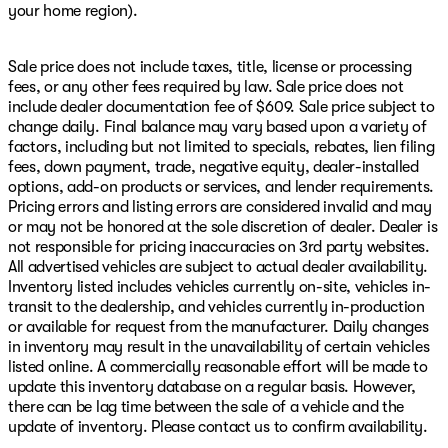
your home region).
Sale price does not include taxes, title, license or processing
fees, or any other fees required by law. Sale price does not
include dealer documentation fee of $609. Sale price subject to
change daily. Final balance may vary based upon a variety of
factors, including but not limited to specials, rebates, lien filing
fees, down payment, trade, negative equity, dealer-installed
options, add-on products or services, and lender requirements.
Pricing errors and listing errors are considered invalid and may
or may not be honored at the sole discretion of dealer. Dealer is
not responsible for pricing inaccuracies on 3rd party websites.
All advertised vehicles are subject to actual dealer availability.
Inventory listed includes vehicles currently on-site, vehicles in-
transit to the dealership, and vehicles currently in-production
or available for request from the manufacturer. Daily changes
in inventory may result in the unavailability of certain vehicles
listed online. A commercially reasonable effort will be made to
update this inventory database on a regular basis. However,
there can be lag time between the sale of a vehicle and the
update of inventory. Please contact us to confirm availability.