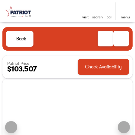
visit
search
call
menu
Back
Patriot Price
Check Availability
$103,507