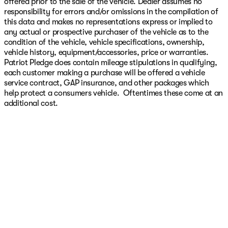
offered prior to the sale of the vehicle. Dealer assumes no
responsibility for errors and/or omissions in the compilation of
this data and makes no representations express or implied to
any actual or prospective purchaser of the vehicle as to the
condition of the vehicle, vehicle specifications, ownership,
vehicle history, equipment/accessories, price or warranties.
Patriot Pledge does contain mileage stipulations in qualifying,
each customer making a purchase will be offered a vehicle
service contract, GAP insurance, and other packages which
help protect a consumers vehicle. Oftentimes these come at an
additional cost.