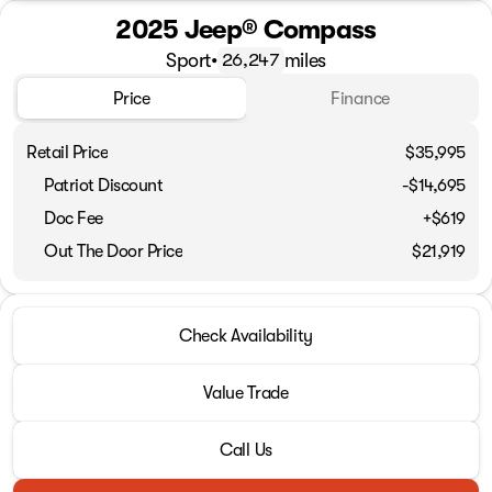
2025 Jeep® Compass
Sport
•
miles
26,247
Price
Finance
Retail Price
$35,995
Patriot Discount
-$14,695
Doc Fee
+$619
Out The Door Price
$21,919
Check Availability
Value Trade
Call Us