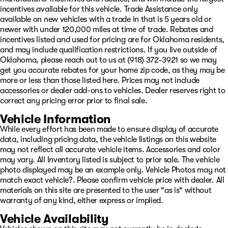
incentives available for this vehicle. Trade Assistance only
available on new vehicles with a trade in that is 5 years old or
newer with under 120,000 miles at time of trade. Rebates and
incentives listed and used for pricing are for Oklahoma residents,
and may include qualification restrictions. If you live outside of
Oklahoma, please reach out to us at (918) 372-3921 so we may
get you accurate rebates for your home zip code, as they may be
more or less than those listed here. Prices may not include
accessories or dealer add-ons to vehicles. Dealer reserves right to
correct any pricing error prior to final sale.
Vehicle Information
While every effort has been made to ensure display of accurate
data, including pricing data, the vehicle listings on this website
may not reflect all accurate vehicle items. Accessories and color
may vary. All Inventory listed is subject to prior sale. The vehicle
photo displayed may be an example only. Vehicle Photos may not
match exact vehicle?. Please confirm vehicle price with dealer. All
materials on this site are presented to the user "as is" without
warranty of any kind, either express or implied.
Vehicle Availability