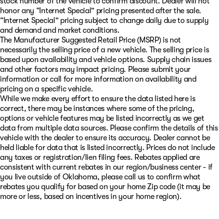
stock number of the vehicle to confirm discount. Dealer will not
honor any “Internet Special” pricing presented after the sale.
“Internet Special” pricing subject to change daily due to supply
and demand and market conditions.
The Manufacturer Suggested Retail Price (MSRP) is not
necessarily the selling price of a new vehicle. The selling price is
based upon availability and vehicle options. Supply chain issues
and other factors may impact pricing. Please submit your
information or call for more information on availability and
pricing on a specific vehicle.
While we make every effort to ensure the data listed here is
correct, there may be instances where some of the pricing,
options or vehicle features may be listed incorrectly as we get
data from multiple data sources. Please confirm the details of this
vehicle with the dealer to ensure its accuracy. Dealer cannot be
held liable for data that is listed incorrectly. Prices do not include
any taxes or registration/lien filing fees. Rebates applied are
consistent with current rebates in our region/business center - if
you live outside of Oklahoma, please call us to confirm what
rebates you qualify for based on your home Zip code (it may be
more or less, based on incentives in your home region).