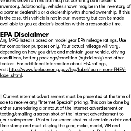
Vehicles shown on this site may not currently be in dealer's
inventory. Additionally, vehicles shown may be in the inventory of
a partner dealership or a dealership with shared ownership. If this
is the case, this vehicle is not in our inventory but can be made
available to you at dealer's location within a reasonable time.
EPA Disclaimer
Any MPG listed is based on model year EPA mileage ratings. Use
for comparison purposes only. Your actual mileage will vary,
depending on how you drive and maintain your vehicle, driving
conditions, battery pack age/condition (hybrid only) and other
factors. For additional information about EPA ratings,
visit
http://www.fueleconomy.gov/feg/label/learn-more-PHEV-
label.shtml
.
† Current internet advertisement must be presented at the time of
sale to receive any “Internet Special” pricing. This can be done by
either surrendering a printout of the internet advertisement or
texting/emailing a screen shot of the internet advertisement to
your salesperson. Printout or screen shot must contain a date and
time stamp and must display the year, make, model, VIN and