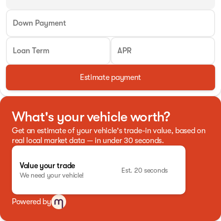
Down Payment
Loan Term
APR
Estimate payment
What's your vehicle worth?
Get an estimate of your vehicle's trade-in value, based on
real local market data — in under 30 seconds.
Value your trade
Est. 20 seconds
We need your vehicle!
Powered by