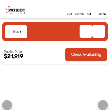
visit
search
call
menu
Back
Patriot Price
Check Availability
$21,919