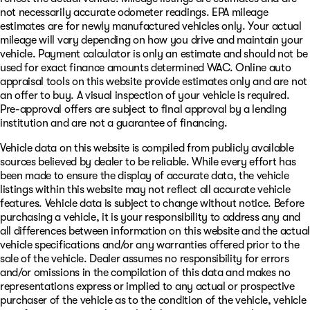
not necessarily accurate odometer readings. EPA mileage
estimates are for newly manufactured vehicles only. Your actual
mileage will vary depending on how you drive and maintain your
vehicle. Payment calculator is only an estimate and should not be
used for exact finance amounts determined WAC. Online auto
appraisal tools on this website provide estimates only and are not
an offer to buy. A visual inspection of your vehicle is required.
Pre-approval offers are subject to final approval by a lending
institution and are not a guarantee of financing.
Vehicle data on this website is compiled from publicly available
sources believed by dealer to be reliable. While every effort has
been made to ensure the display of accurate data, the vehicle
listings within this website may not reflect all accurate vehicle
features. Vehicle data is subject to change without notice. Before
purchasing a vehicle, it is your responsibility to address any and
all differences between information on this website and the actual
vehicle specifications and/or any warranties offered prior to the
sale of the vehicle. Dealer assumes no responsibility for errors
and/or omissions in the compilation of this data and makes no
representations express or implied to any actual or prospective
purchaser of the vehicle as to the condition of the vehicle, vehicle