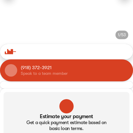
1/53
(918) 372-3921
Speak to a team member
Estimate your payment
Get a quick payment estimate based on
basic loan terms.