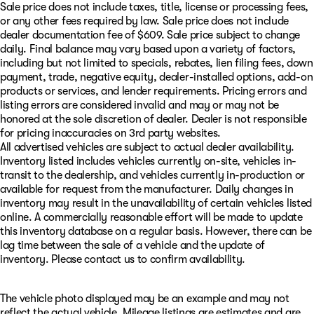
Sale price does not include taxes, title, license or processing fees,
or any other fees required by law. Sale price does not include
dealer documentation fee of $609. Sale price subject to change
daily. Final balance may vary based upon a variety of factors,
including but not limited to specials, rebates, lien filing fees, down
payment, trade, negative equity, dealer-installed options, add-on
products or services, and lender requirements. Pricing errors and
listing errors are considered invalid and may or may not be
honored at the sole discretion of dealer. Dealer is not responsible
for pricing inaccuracies on 3rd party websites.
All advertised vehicles are subject to actual dealer availability.
Inventory listed includes vehicles currently on-site, vehicles in-
transit to the dealership, and vehicles currently in-production or
available for request from the manufacturer. Daily changes in
inventory may result in the unavailability of certain vehicles listed
online. A commercially reasonable effort will be made to update
this inventory database on a regular basis. However, there can be
lag time between the sale of a vehicle and the update of
inventory. Please contact us to confirm availability.
The vehicle photo displayed may be an example and may not
reflect the actual vehicle. Mileage listings are estimates and are