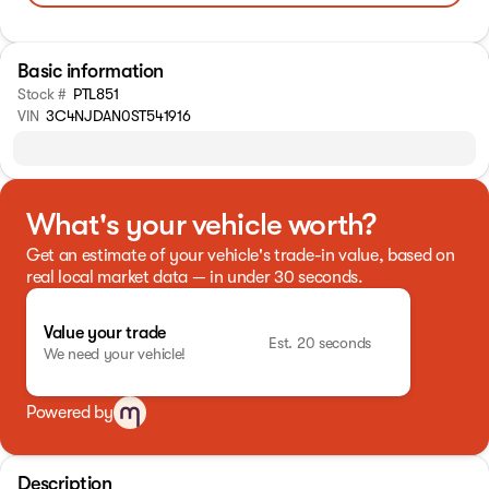
Basic information
Stock #
PTL851
VIN
3C4NJDAN0ST541916
What's your vehicle worth?
Get an estimate of your vehicle's trade-in value, based on
real local market data — in under 30 seconds.
Value your trade
Est. 20 seconds
We need your vehicle!
Powered by
Description