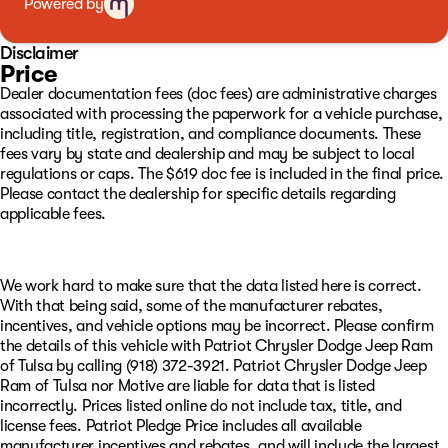
Powered by
assistance, Resistol protectant, and the best service
available with every purchase. Whether you want to shop
in person, over the phone, or purchase and have delivered
Disclaimer
via the internet at www.GoPatriotTulsa.com… We will
Price
make it the best experience possible when it comes to
Dealer documentation fees (doc fees) are administrative charges
buying a vehicle!! We are invested in the diversity of our
associated with processing the paperwork for a vehicle purchase,
great city and whether you speak English, French,
including title, registration, and compliance documents. These
Spanish…or any other language, we have a great team to
fees vary by state and dealership and may be subject to local
assist you in your total ownership experience from Sales
regulations or caps. The $619 doc fee is included in the final price.
to Service! Oh, and want to sell your vehicle or refinance
Please contact the dealership for specific details regarding
it? We got you covered there too. We aren’t just
applicable fees.
interested, we are committed to providing you with the
best experience! Visit us at 4627 S Memorial Drive Tulsa,
OK or online at www.GoPatriotTulsa.com today!
We work hard to make sure that the data listed here is correct.
With that being said, some of the manufacturer rebates,
incentives, and vehicle options may be incorrect. Please confirm
the details of this vehicle with Patriot Chrysler Dodge Jeep Ram
of Tulsa by calling (918) 372-3921. Patriot Chrysler Dodge Jeep
Ram of Tulsa nor Motive are liable for data that is listed
incorrectly. Prices listed online do not include tax, title, and
license fees. Patriot Pledge Price includes all available
manufacturer incentives and rebates, and will include the largest