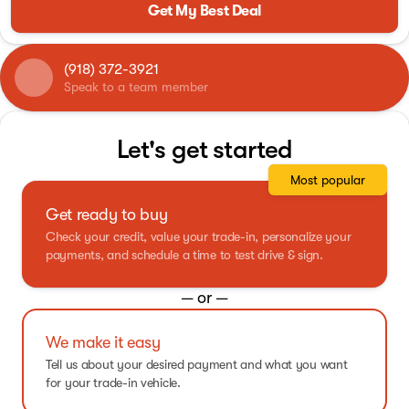
Get My Best Deal
(918) 372-3921
Speak to a team member
Let's get started
Most popular
Get ready to buy
Check your credit, value your trade-in, personalize your
payments, and schedule a time to test drive & sign.
— or —
We make it easy
Tell us about your desired payment and what you want
for your trade-in vehicle.