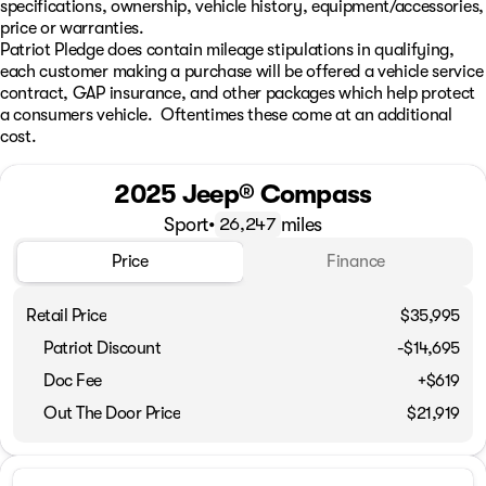
specifications, ownership, vehicle history, equipment/accessories,
price or warranties.
Patriot Pledge does contain mileage stipulations in qualifying,
each customer making a purchase will be offered a vehicle service
contract, GAP insurance, and other packages which help protect
a consumers vehicle. Oftentimes these come at an additional
cost.
2025 Jeep® Compass
Sport
•
miles
26,247
Price
Finance
Retail Price
$35,995
Patriot Discount
-$14,695
Doc Fee
+$619
Out The Door Price
$21,919