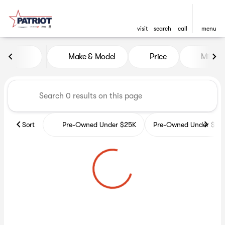
visit
search
call
menu
Vehicles for Sale at Patriot 
Make & Model
Price
Miles
sort
filter
find
to top
Sort
Pre-Owned Under $25K
Pre-Owned Under $35