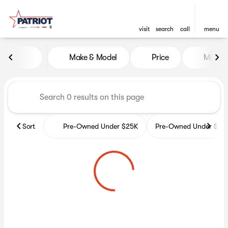
visit
search
call
menu
Vehicles for Sale at Patriot 
Make & Model
Price
Miles
sort
filter
find
to top
Sort
Pre-Owned Under $25K
Pre-Owned Under $35