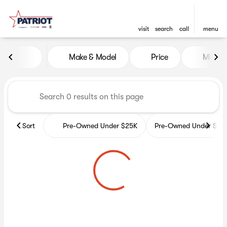
visit
search
call
menu
Vehicles for Sale at Patriot 
Make & Model
Price
Miles
sort
filter
find
to top
Sort
Pre-Owned Under $25K
Pre-Owned Under $35