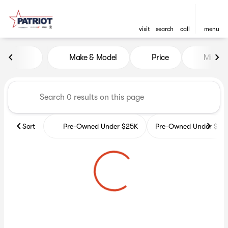
visit
search
call
menu
Vehicles for Sale at Patriot 
Make & Model
Price
Miles
sort
filter
find
to top
Sort
Pre-Owned Under $25K
Pre-Owned Under $35