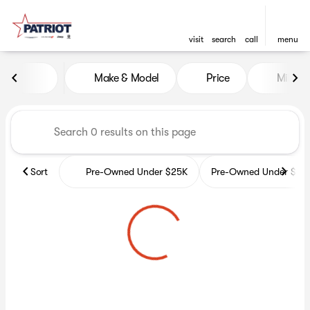
visit
search
call
menu
Vehicles for Sale at Patriot 
Make & Model
Price
Miles
sort
filter
find
to top
Sort
Pre-Owned Under $25K
Pre-Owned Under $35