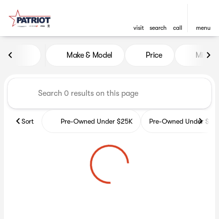
visit
search
call
menu
Vehicles for Sale at Patriot 
Make & Model
Price
Miles
sort
filter
find
to top
Sort
Pre-Owned Under $25K
Pre-Owned Under $35