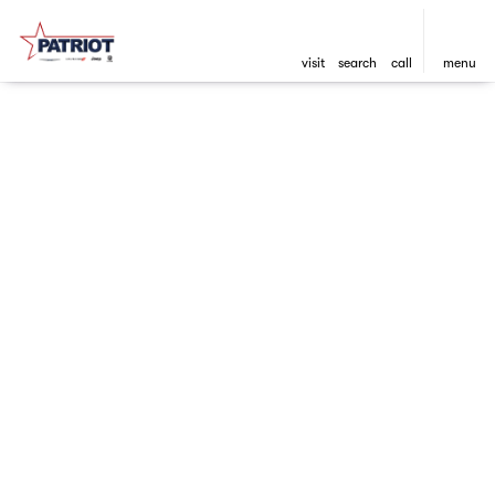
visit
search
call
menu