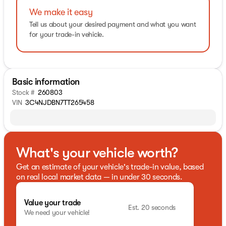
We make it easy
Tell us about your desired payment and what you want
for your trade-in vehicle.
Basic information
Stock #
260803
VIN
3C4NJDBN7TT265458
What's your vehicle worth?
Get an estimate of your vehicle's trade-in value, based
on real local market data — in under 30 seconds.
Value your trade
Est. 20 seconds
We need your vehicle!