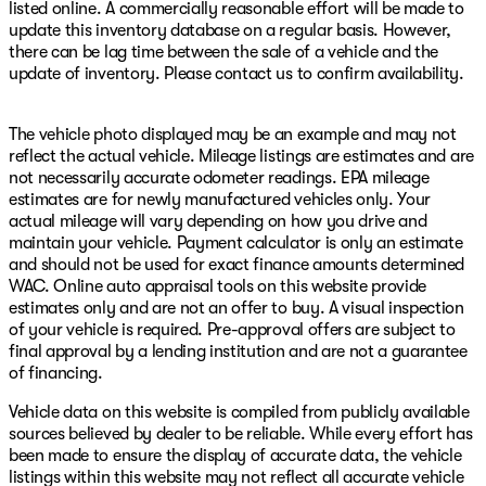
listed online. A commercially reasonable effort will be made to
update this inventory database on a regular basis. However,
there can be lag time between the sale of a vehicle and the
update of inventory. Please contact us to confirm availability.
The vehicle photo displayed may be an example and may not
reflect the actual vehicle. Mileage listings are estimates and are
not necessarily accurate odometer readings. EPA mileage
estimates are for newly manufactured vehicles only. Your
actual mileage will vary depending on how you drive and
maintain your vehicle. Payment calculator is only an estimate
and should not be used for exact finance amounts determined
WAC. Online auto appraisal tools on this website provide
estimates only and are not an offer to buy. A visual inspection
of your vehicle is required. Pre-approval offers are subject to
final approval by a lending institution and are not a guarantee
of financing.
Vehicle data on this website is compiled from publicly available
sources believed by dealer to be reliable. While every effort has
been made to ensure the display of accurate data, the vehicle
listings within this website may not reflect all accurate vehicle