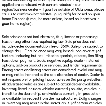
do not include any taxes or registration/lien filing fees. Rebates
applied are consistent with current rebates in our
region/business center - if you live outside of Oklahoma, please
call us to confirm what rebates you qualify for based on your
home Zip code (it may be more or less, based on incentives in
your home region).
Sale price does not include taxes, title, license or processing
fees, or any other fees required by law. Sale price does not
include dealer documentation fee of $609. Sale price subject to
change daily. Final balance may vary based upon a variety of
factors, including but not limited to specials, rebates, lien filing
fees, down payment, trade, negative equity, dealer-installed
options, add-on products or services, and lender requirements.
Pricing errors and listing errors are considered invalid and may
or may not be honored at the sole discretion of dealer. Dealer is
not responsible for pricing inaccuracies on 3rd party websites.
All advertised vehicles are subject to actual dealer availability.
Inventory listed includes vehicles currently on-site, vehicles in-
transit to the dealership, and vehicles currently in-production
or available for request from the manufacturer. Daily changes
in inventory may result in the unavailability of certain vehicles