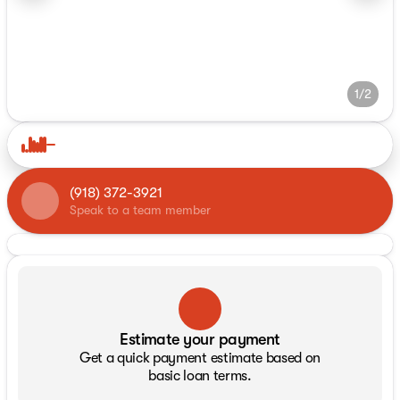
1/2
(918) 372-3921
Speak to a team member
Estimate your payment
Get a quick payment estimate based on
basic loan terms.