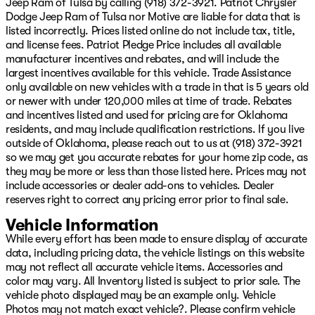
Jeep Ram of Tulsa by calling (918) 372-3921. Patriot Chrysler
types of credit and situations. Slow pays, no pays,
Dodge Jeep Ram of Tulsa nor Motive are liable for data that is
repossession, ITIN, No Social, cash income, no DL, we
listed incorrectly. Prices listed online do not include tax, title,
can help you!! We offer Warranty for Life,
and license fees. Patriot Pledge Price includes all available
complimentary maintenance for a year, 24/7 Roadside
manufacturer incentives and rebates, and will include the
assistance, Resistol protectant, and the best service
largest incentives available for this vehicle. Trade Assistance
available with every purchase. Whether you want to
only available on new vehicles with a trade in that is 5 years old
shop in person, over the phone, or purchase and have
or newer with under 120,000 miles at time of trade. Rebates
delivered via the internet at www.GoPatriotTulsa.com...
and incentives listed and used for pricing are for Oklahoma
We will make it the best experience possible when it
residents, and may include qualification restrictions. If you live
comes to buying a vehicle!! We are invested in the
outside of Oklahoma, please reach out to us at (918) 372-3921
diversity of our great city and whether you speak
so we may get you accurate rebates for your home zip code, as
English, French, Spanish...or any other language, we
they may be more or less than those listed here. Prices may not
have a great team to assist you in your total ownership
include accessories or dealer add-ons to vehicles. Dealer
experience from Sales to Service! Oh, and want to sell
reserves right to correct any pricing error prior to final sale.
your vehicle or refinance it? We got you covered there
Price includes: $1000 - 2026 National Retail Bonus
Vehicle Information
Cash $1000 - 2026 Southwest BC Regional Retail Bonus
While every effort has been made to ensure display of accurate
Cash $500 - 2026 National Bonus Cash Price inclu
data, including pricing data, the vehicle listings on this website
may not reflect all accurate vehicle items. Accessories and
color may vary. All Inventory listed is subject to prior sale. The
vehicle photo displayed may be an example only. Vehicle
Photos may not match exact vehicle?. Please confirm vehicle