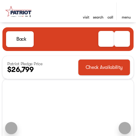
visit
search
call
menu
Back
Patriot Pledge Price
Check Availability
$26,799