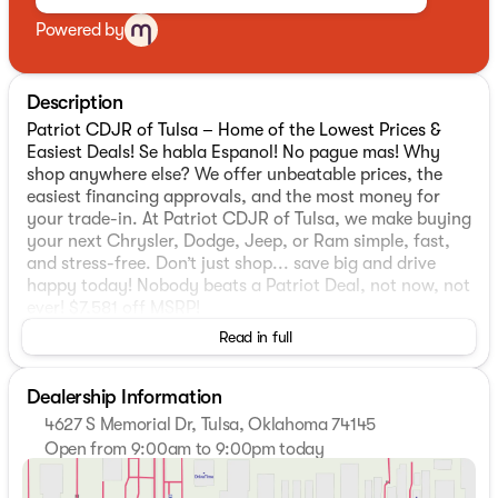
Powered by
Description
Patriot CDJR of Tulsa – Home of the Lowest Prices &
Easiest Deals! Se habla Espanol! No pague mas! Why
shop anywhere else? We offer unbeatable prices, the
easiest financing approvals, and the most money for
your trade-in. At Patriot CDJR of Tulsa, we make buying
your next Chrysler, Dodge, Jeep, or Ram simple, fast,
and stress-free. Don’t just shop... save big and drive
happy today! Nobody beats a Patriot Deal, not now, not
ever! $7,581 off MSRP!
Read in full
2026 Jeep Compass Latitude
4WD. Priced below KBB Fair Purchase Price!
Dealership Information
4627 S Memorial Dr, Tulsa, Oklahoma 74145
MOPAR Graphics Package (MOPAR Bodyside Graphic
Open from 9:00am to 9:00pm today
and MOPAR Hood Graphic), Quick Order Package 29N
Sunday
Closed
Altitude (10.1" Touchscreen Display, Black Day Light
Monday
9:00am - 9:00pm