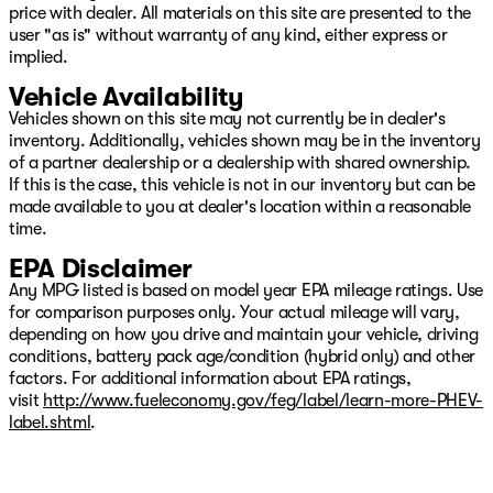
price with dealer. All materials on this site are presented to the
user "as is" without warranty of any kind, either express or
implied.
Vehicle Availability
Vehicles shown on this site may not currently be in dealer's
inventory. Additionally, vehicles shown may be in the inventory
of a partner dealership or a dealership with shared ownership.
If this is the case, this vehicle is not in our inventory but can be
made available to you at dealer's location within a reasonable
time.
EPA Disclaimer
Any MPG listed is based on model year EPA mileage ratings. Use
for comparison purposes only. Your actual mileage will vary,
depending on how you drive and maintain your vehicle, driving
conditions, battery pack age/condition (hybrid only) and other
factors. For additional information about EPA ratings,
visit
http://www.fueleconomy.gov/feg/label/learn-more-PHEV-
label.shtml
.