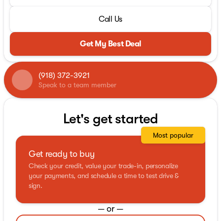
Call Us
Get My Best Deal
(918) 372-3921
Speak to a team member
Let's get started
Most popular
Get ready to buy
Check your credit, value your trade-in, personalize
your payments, and schedule a time to test drive &
sign.
— or —