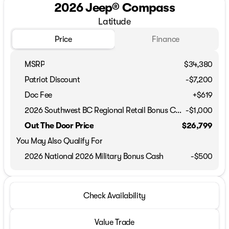
2026 Jeep® Compass
Latitude
Price
Finance
MSRP
$34,380
Patriot Discount
-$7,200
Doc Fee
+$619
2026 Southwest BC Regional Retail Bonus Cash
-
$1,000
Out The Door Price
$26,799
You May Also Qualify For
2026 National 2026 Military Bonus Cash
-
$500
Check Availability
Value Trade