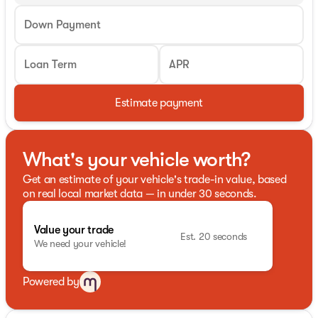
Down Payment
Loan Term
APR
Estimate payment
What's your vehicle worth?
Get an estimate of your vehicle's trade-in value, based
on real local market data — in under 30 seconds.
Value your trade
Est. 20 seconds
We need your vehicle!
Powered by