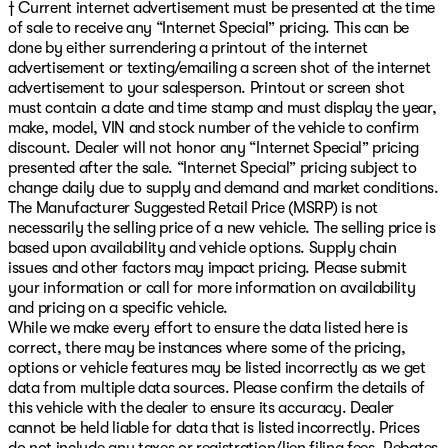
† Current internet advertisement must be presented at the time
of sale to receive any “Internet Special” pricing. This can be
done by either surrendering a printout of the internet
advertisement or texting/emailing a screen shot of the internet
advertisement to your salesperson. Printout or screen shot
must contain a date and time stamp and must display the year,
make, model, VIN and stock number of the vehicle to confirm
discount. Dealer will not honor any “Internet Special” pricing
presented after the sale. “Internet Special” pricing subject to
change daily due to supply and demand and market conditions.
The Manufacturer Suggested Retail Price (MSRP) is not
necessarily the selling price of a new vehicle. The selling price is
based upon availability and vehicle options. Supply chain
issues and other factors may impact pricing. Please submit
your information or call for more information on availability
and pricing on a specific vehicle.
While we make every effort to ensure the data listed here is
correct, there may be instances where some of the pricing,
options or vehicle features may be listed incorrectly as we get
data from multiple data sources. Please confirm the details of
this vehicle with the dealer to ensure its accuracy. Dealer
cannot be held liable for data that is listed incorrectly. Prices