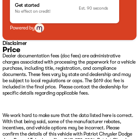
pressure warning, Manufacture Statement of Origin,
Get started
MyFlexCare Service Plan, Occupant sensing airbag,
Est. 90 seconds
No effect on credit!
Outside temperature display, Overhead airbag,
Overhead console, Panic alarm, ParkView Rear Back-Up
Camera, Passenger door bin, Passenger vanity mirror,
Powered by
Power door mirrors, Power steering, Power windows,
Premium audio system: UConnect 5, Premium
Disclaimer
Cloth/Vinyl Bucket Seats, Radio: Uconnect 5 with 8.4"
Price
Display, Rear anti-roll bar, Rear seat center armrest,
Dealer documentation fees (doc fees) are administrative
Rear window defroster, Rear window wiper, Remote
charges associated with processing the paperwork for a vehicle
keyless entry, Security system, SiriusXM Guardian -
purchase, including title, registration, and compliance
Included Trail (B), SiriusXM Radio Service, SiriusXM
documents. These fees vary by state and dealership and may
Satellite Radio, Speed Control, Speed control, Split
be subject to local regulations or caps. The $619 doc fee is
folding rear seat, Spoiler, Steering wheel mounted audio
included in the final price. Please contact the dealership for
controls, Tachometer, Telescoping steering wheel, Tilt
specific details regarding applicable fees.
steering wheel, Traction control, Trip computer, and
Variably intermittent wipers We have over 500 New
CDJR Vehicles right here with the best CDJR inventory
in Green Country guaranteed! Plus, we will NOT be beat
We work hard to make sure that the data listed here is correct.
on price!!! We have over 1,300 Quality Used Vehicles
With that being said, some of the manufacturer rebates,
available right here with the best pre-owned inventory
incentives, and vehicle options may be incorrect. Please
in Oklahoma!! We have over 65 Lenders to help your
confirm the details of this vehicle with Patriot Chrysler Dodge
financing and your budget! We have financing for ALL