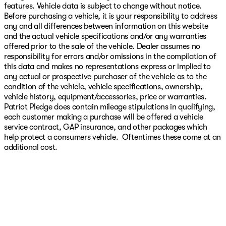
features. Vehicle data is subject to change without notice.
Before purchasing a vehicle, it is your responsibility to address
any and all differences between information on this website
and the actual vehicle specifications and/or any warranties
offered prior to the sale of the vehicle. Dealer assumes no
responsibility for errors and/or omissions in the compilation of
this data and makes no representations express or implied to
any actual or prospective purchaser of the vehicle as to the
condition of the vehicle, vehicle specifications, ownership,
vehicle history, equipment/accessories, price or warranties.
Patriot Pledge does contain mileage stipulations in qualifying,
each customer making a purchase will be offered a vehicle
service contract, GAP insurance, and other packages which
help protect a consumers vehicle. Oftentimes these come at an
additional cost.