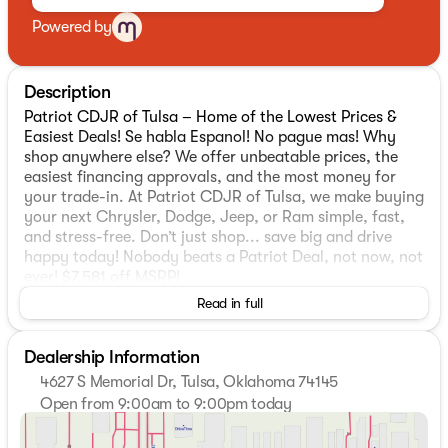
Powered by
Description
Patriot CDJR of Tulsa – Home of the Lowest Prices &
Easiest Deals! Se habla Espanol! No pague mas! Why
shop anywhere else? We offer unbeatable prices, the
easiest financing approvals, and the most money for
your trade-in. At Patriot CDJR of Tulsa, we make buying
your next Chrysler, Dodge, Jeep, or Ram simple, fast,
and stress-free. Don’t just shop... save big and drive
happy today! Nobody beats a Patriot Deal, not now, not
ever! $7,581 off MSRP!
Read in full
2026 Jeep Compass Latitude
4WD. Priced below KBB Fair Purchase Price!
Dealership Information
4627 S Memorial Dr, Tulsa, Oklahoma 74145
MOPAR Graphics Package (MOPAR Bodyside Graphic
Open from 9:00am to 9:00pm today
and MOPAR Hood Graphic), Quick Order Package 29N
Sunday
Closed
Altitude (10.1" Touchscreen Display, Black Day Light
Monday
9:00am - 9:00pm