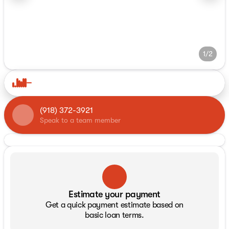
1/2
(918) 372-3921
Speak to a team member
Estimate your payment
Get a quick payment estimate based on
basic loan terms.