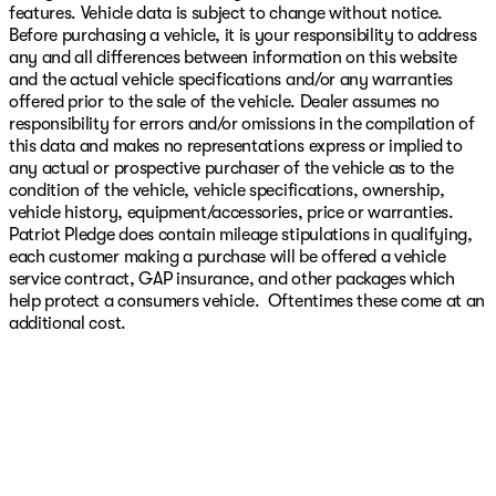
features. Vehicle data is subject to change without notice.
Before purchasing a vehicle, it is your responsibility to address
any and all differences between information on this website
and the actual vehicle specifications and/or any warranties
offered prior to the sale of the vehicle. Dealer assumes no
responsibility for errors and/or omissions in the compilation of
this data and makes no representations express or implied to
any actual or prospective purchaser of the vehicle as to the
condition of the vehicle, vehicle specifications, ownership,
vehicle history, equipment/accessories, price or warranties.
Patriot Pledge does contain mileage stipulations in qualifying,
each customer making a purchase will be offered a vehicle
service contract, GAP insurance, and other packages which
help protect a consumers vehicle. Oftentimes these come at an
additional cost.