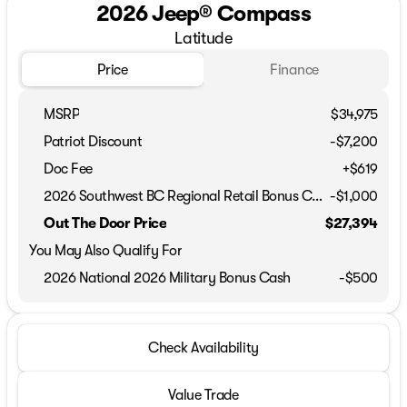
2026 Jeep® Compass
Latitude
Price
Finance
MSRP
$34,975
Patriot Discount
-$7,200
Doc Fee
+$619
2026 Southwest BC Regional Retail Bonus Cash
-
$1,000
Out The Door Price
$27,394
You May Also Qualify For
2026 National 2026 Military Bonus Cash
-
$500
Check Availability
Value Trade