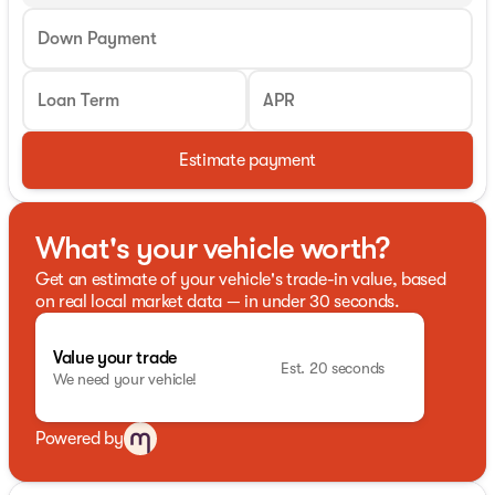
Down Payment
Loan Term
APR
Estimate payment
What's your vehicle worth?
Get an estimate of your vehicle's trade-in value, based
on real local market data — in under 30 seconds.
Value your trade
Est. 20 seconds
We need your vehicle!
Powered by