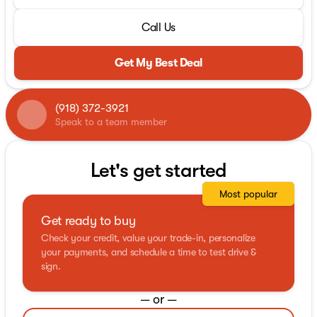
Call Us
Get My Best Deal
(918) 372-3921
Speak to a team member
Let's get started
Most popular
Get ready to buy
Check your credit, value your trade-in, personalize
your payments, and schedule a time to test drive &
sign.
— or —