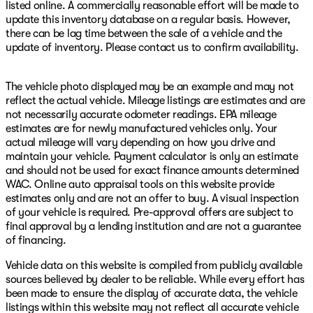
listed online. A commercially reasonable effort will be made to
update this inventory database on a regular basis. However,
there can be lag time between the sale of a vehicle and the
update of inventory. Please contact us to confirm availability.
The vehicle photo displayed may be an example and may not
reflect the actual vehicle. Mileage listings are estimates and are
not necessarily accurate odometer readings. EPA mileage
estimates are for newly manufactured vehicles only. Your
actual mileage will vary depending on how you drive and
maintain your vehicle. Payment calculator is only an estimate
and should not be used for exact finance amounts determined
WAC. Online auto appraisal tools on this website provide
estimates only and are not an offer to buy. A visual inspection
of your vehicle is required. Pre-approval offers are subject to
final approval by a lending institution and are not a guarantee
of financing.
Vehicle data on this website is compiled from publicly available
sources believed by dealer to be reliable. While every effort has
been made to ensure the display of accurate data, the vehicle
listings within this website may not reflect all accurate vehicle