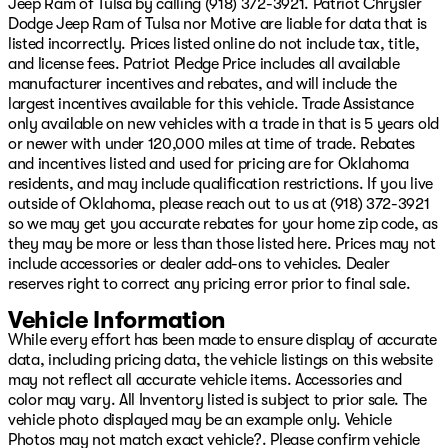
Jeep Ram of Tulsa by calling (918) 372-3921. Patriot Chrysler
types of credit and situations. Slow pays, no pays,
Dodge Jeep Ram of Tulsa nor Motive are liable for data that is
repossession, ITIN, No Social, cash income, no DL, we
listed incorrectly. Prices listed online do not include tax, title,
can help you!! We offer Warranty for Life,
and license fees. Patriot Pledge Price includes all available
complimentary maintenance for a year, 24/7 Roadside
manufacturer incentives and rebates, and will include the
assistance, Resistol protectant, and the best service
largest incentives available for this vehicle. Trade Assistance
available with every purchase. Whether you want to
only available on new vehicles with a trade in that is 5 years old
shop in person, over the phone, or purchase and have
or newer with under 120,000 miles at time of trade. Rebates
delivered via the internet at www.GoPatriotTulsa.com...
and incentives listed and used for pricing are for Oklahoma
We will make it the best experience possible when it
residents, and may include qualification restrictions. If you live
comes to buying a vehicle!! We are invested in the
outside of Oklahoma, please reach out to us at (918) 372-3921
diversity of our great city and whether you speak
so we may get you accurate rebates for your home zip code, as
English, French, Spanish...or any other language, we
they may be more or less than those listed here. Prices may not
have a great team to assist you in your total ownership
include accessories or dealer add-ons to vehicles. Dealer
experience from Sales to Service! Oh, and want to sell
reserves right to correct any pricing error prior to final sale.
your vehicle or refinance it? We got you covered there
Price includes: $1000 - 2026 National Retail Bonus
Vehicle Information
Cash $1000 - 2026 Southwest BC Regional Retail Bonus
While every effort has been made to ensure display of accurate
Cash $500 - 2026 National Bonus Cash Price inclu
data, including pricing data, the vehicle listings on this website
may not reflect all accurate vehicle items. Accessories and
color may vary. All Inventory listed is subject to prior sale. The
vehicle photo displayed may be an example only. Vehicle
Photos may not match exact vehicle?. Please confirm vehicle