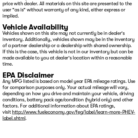
price with dealer. All materials on this site are presented to the
user "as is" without warranty of any kind, either express or
implied.
Vehicle Availability
Vehicles shown on this site may not currently be in dealer's
inventory. Additionally, vehicles shown may be in the inventory
of a partner dealership or a dealership with shared ownership.
If this is the case, this vehicle is not in our inventory but can be
made available to you at dealer's location within a reasonable
time.
EPA Disclaimer
Any MPG listed is based on model year EPA mileage ratings. Use
for comparison purposes only. Your actual mileage will vary,
depending on how you drive and maintain your vehicle, driving
conditions, battery pack age/condition (hybrid only) and other
factors. For additional information about EPA ratings,
visit
http://www.fueleconomy.gov/feg/label/learn-more-PHEV-
label.shtml
.