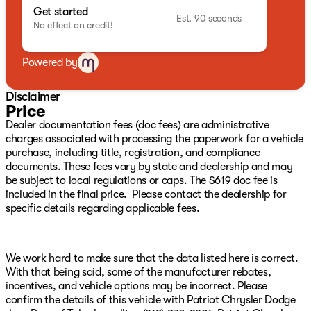
pressure warning, Manufacture Statement of Origin,
Get started
MyFlexCare Service Plan, Occupant sensing airbag,
Est. 90 seconds
No effect on credit!
Outside temperature display, Overhead airbag,
Overhead console, Panic alarm, ParkView Rear Back-Up
Camera, Passenger door bin, Passenger vanity mirror,
Powered by
Power door mirrors, Power steering, Power windows,
Premium audio system: UConnect 5, Premium
Disclaimer
Cloth/Vinyl Bucket Seats, Radio: Uconnect 5 with 8.4"
Price
Display, Rear anti-roll bar, Rear seat center armrest,
Dealer documentation fees (doc fees) are administrative
Rear window defroster, Rear window wiper, Remote
charges associated with processing the paperwork for a vehicle
keyless entry, Security system, SiriusXM Guardian -
purchase, including title, registration, and compliance
Included Trail (B), SiriusXM Radio Service, SiriusXM
documents. These fees vary by state and dealership and may
Satellite Radio, Speed Control, Speed control, Split
be subject to local regulations or caps. The $619 doc fee is
folding rear seat, Spoiler, Steering wheel mounted audio
included in the final price. Please contact the dealership for
controls, Tachometer, Telescoping steering wheel, Tilt
specific details regarding applicable fees.
steering wheel, Traction control, Trip computer, and
Variably intermittent wipers We have over 500 New
CDJR Vehicles right here with the best CDJR inventory
in Green Country guaranteed! Plus, we will NOT be beat
We work hard to make sure that the data listed here is correct.
on price!!! We have over 1,300 Quality Used Vehicles
With that being said, some of the manufacturer rebates,
available right here with the best pre-owned inventory
incentives, and vehicle options may be incorrect. Please
in Oklahoma!! We have over 65 Lenders to help your
confirm the details of this vehicle with Patriot Chrysler Dodge
financing and your budget! We have financing for ALL