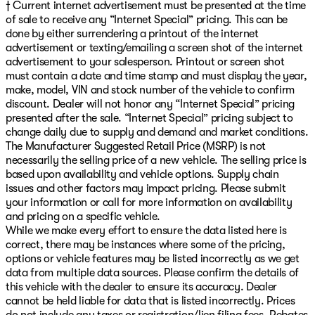
† Current internet advertisement must be presented at the time
of sale to receive any “Internet Special” pricing. This can be
done by either surrendering a printout of the internet
advertisement or texting/emailing a screen shot of the internet
advertisement to your salesperson. Printout or screen shot
must contain a date and time stamp and must display the year,
make, model, VIN and stock number of the vehicle to confirm
discount. Dealer will not honor any “Internet Special” pricing
presented after the sale. “Internet Special” pricing subject to
change daily due to supply and demand and market conditions.
The Manufacturer Suggested Retail Price (MSRP) is not
necessarily the selling price of a new vehicle. The selling price is
based upon availability and vehicle options. Supply chain
issues and other factors may impact pricing. Please submit
your information or call for more information on availability
and pricing on a specific vehicle.
While we make every effort to ensure the data listed here is
correct, there may be instances where some of the pricing,
options or vehicle features may be listed incorrectly as we get
data from multiple data sources. Please confirm the details of
this vehicle with the dealer to ensure its accuracy. Dealer
cannot be held liable for data that is listed incorrectly. Prices