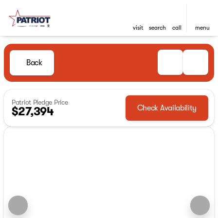
visit
search
call
menu
Back
Patriot Pledge Price
Check Availability
$27,394