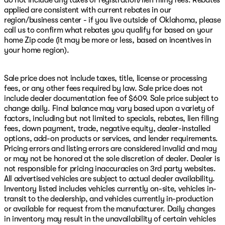
do not include any taxes or registration/lien filing fees. Rebates
applied are consistent with current rebates in our
region/business center - if you live outside of Oklahoma, please
call us to confirm what rebates you qualify for based on your
home Zip code (it may be more or less, based on incentives in
your home region).
Sale price does not include taxes, title, license or processing
fees, or any other fees required by law. Sale price does not
include dealer documentation fee of $609. Sale price subject to
change daily. Final balance may vary based upon a variety of
factors, including but not limited to specials, rebates, lien filing
fees, down payment, trade, negative equity, dealer-installed
options, add-on products or services, and lender requirements.
Pricing errors and listing errors are considered invalid and may
or may not be honored at the sole discretion of dealer. Dealer is
not responsible for pricing inaccuracies on 3rd party websites.
All advertised vehicles are subject to actual dealer availability.
Inventory listed includes vehicles currently on-site, vehicles in-
transit to the dealership, and vehicles currently in-production
or available for request from the manufacturer. Daily changes
in inventory may result in the unavailability of certain vehicles