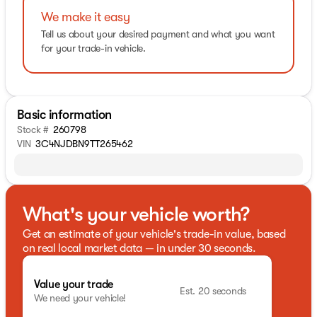
We make it easy
Tell us about your desired payment and what you want
for your trade-in vehicle.
Basic information
Stock #
260798
VIN
3C4NJDBN9TT265462
What's your vehicle worth?
Get an estimate of your vehicle's trade-in value, based
on real local market data — in under 30 seconds.
Value your trade
Est. 20 seconds
We need your vehicle!