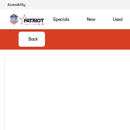
Accessibility
Specials
New
Used
Back