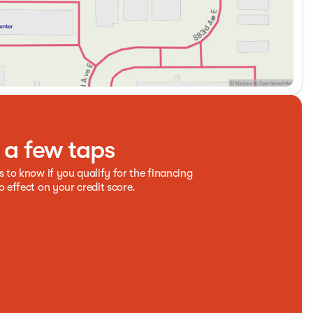
t a few taps
s to know if you qualify for the financing
o effect on your credit score.