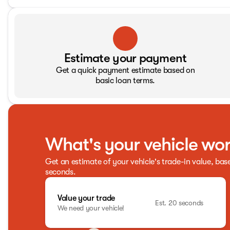
Estimate your payment
Get a quick payment estimate based on
basic loan terms.
What's your vehicle wo
Get an estimate of your vehicle's trade-in value, bas
seconds.
Value your trade
Est. 20 seconds
We need your vehicle!