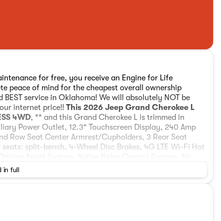
intenance for free, you receive an Engine for Life
ete peace of mind for the cheapest overall ownership
nd BEST service in Oklahoma! We will absolutely NOT be
ur internet price!!
This 2026 Jeep Grand Cherokee L
 ESS 4WD
, ** and this Grand Cherokee L is trimmed in
xiliary Power Outlet, 12.3" Touchscreen Display, 240 Amp
2nd Row Seat Center Armrest/Cupholders, 3 Rear Seat
seats: split-bench, 4-Wheel Disc Brakes, 4G LTE Wi-Fi Hot
Driving Assist System, Active Noise Control System, Air
k/Satin Chrome Interior Accents, Anti-whiplash front head
 in full
oid Auto, Automatic temperature control, Black Headliner,
color, Capri Leatherette/Suede Seats, Center Rear 3-Point
affic Services, Connectivity - US/Canada, Delay-off
 Display, Driver door bin, Driver vanity mirror, Dual
mpact airbags, Electronic Stability Control, Emergency