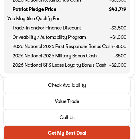
Patriot Pledge Price
$43,719
You May Also Qualify For
Trade-In and/or Finance Discount
-$3,500
Driveability / Automobility Program
-
$1,000
2026 National 2026 First Responder Bonus Cash
-
$500
2026 National 2026 Military Bonus Cash
-
$500
2026 National SFS Lease Loyalty Bonus Cash
-
$2,000
2026 Jeep® Grand Cherokee L
Check Availability
Altitude
Value Trade
Call Us
Get My Best Deal