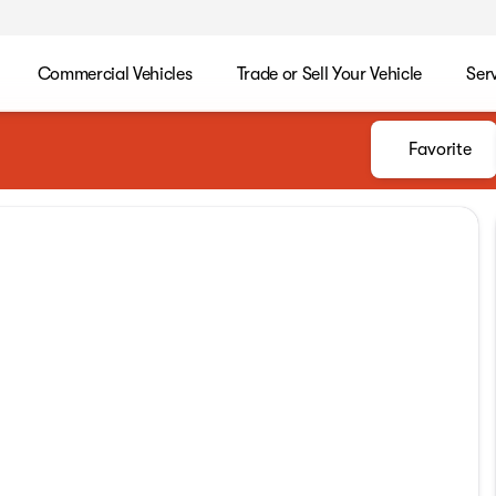
Commercial Vehicles
Trade or Sell Your Vehicle
Ser
Favorite