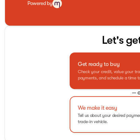
Powered by
Let's ge
Get ready to buy
Check your credit, value your tra
payments, and schedule a time to 
— o
We make it easy
Tell us about your desired paym
trade-in vehicle.