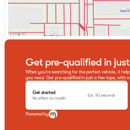
Get pre-qualified in jus
When you're searching for the perfect vehicle, it help
you need. Get pre-qualified in just a few taps, with n
Get started
Est. 90 seconds
No effect on credit!
Powered by