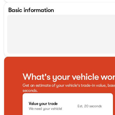
Basic information
What's your vehicle wo
Get an estimate of your vehicle's trade-in value, bas
seconds.
Value your trade
Est. 20 seconds
We need your vehicle!