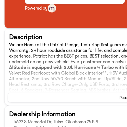
Powered by
Description
We are Home of the Patriot Pledge, featuring first years ma
Warranty, 24 hour roadside assistance for life, and compl
experience. Patriot has the BEST prices, BEST selection, a
undersold on any new vehicle! Every customer can receive o
Altitude is equipped with 2.0L Hurricane 4 Turbo with
Velvet Red Pearlcoat with Global Black interior**, 115V Au
Alternator, 2nd Row 60/40 Bench with Manual Tip/Slide, 
Head Restraints, 3rd Row Charge-Only USB Ports, 3rd row 
Spot, 6 Speakers, 7-Passenger Seating, ABS brakes, Active 
Conditioning, Alloy wheels, AM/FM radio: SiriusXM, an-Tea
Read
restraints, Apple CarPlay, AppLink/Apple CarPlay and Andr
Body Color Door Handles (B), Brake assist, Bumpers: body-
Dealership Information
Seat Belt, Cloth Seats, Compass, Connected Travel and Tr
headlights, Delete Laredo Badge, Disassociated Touchscreen
4627 S Memorial Dr, Tulsa, Oklahoma 74145
Exhaust Tips, Dual front impact airbags, Dual front side i