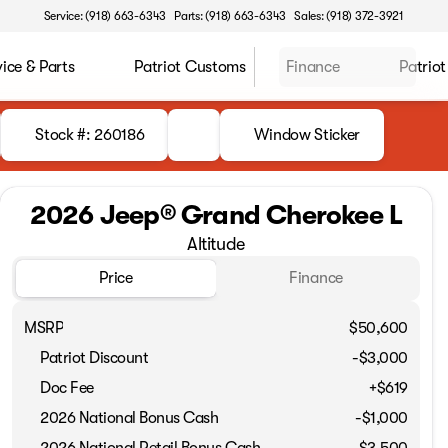
Service: (918) 663-6343
Parts: (918) 663-6343
Sales: (918) 372-3921
vice & Parts
Patriot Customs
Finance
Patriot
Stock #: 260186
Window Sticker
2026 Jeep® Grand Cherokee L
Altitude
Price
Finance
MSRP
$50,600
Patriot Discount
-$3,000
Doc Fee
+$619
2026 National Bonus Cash
-
$1,000
2026 National Retail Bonus Cash
-
$3,500