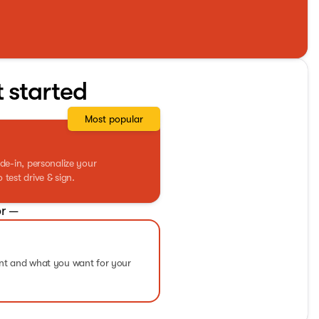
t started
Most popular
de-in, personalize your
test drive & sign.
r —
ent and what you want for your