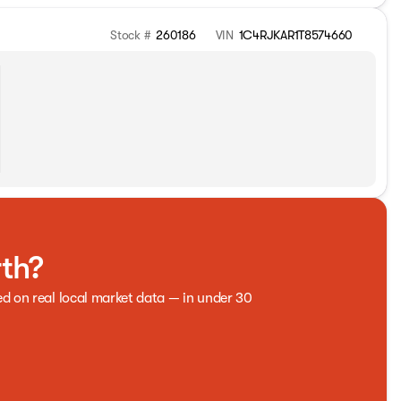
Stock #
260186
VIN
1C4RJKAR1T8574660
rth?
ed on real local market data — in under 30