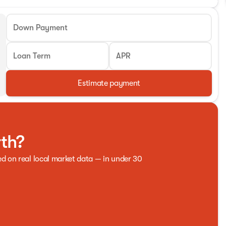
Down Payment
Loan Term
APR
Estimate payment
rth?
ed on real local market data — in under 30