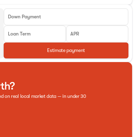
Down Payment
Loan Term
APR
Estimate payment
rth?
ed on real local market data — in under 30