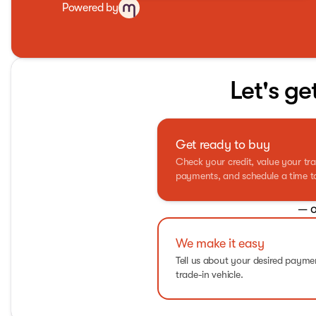
Powered by
Let's ge
Get ready to buy
Check your credit, value your tra
payments, and schedule a time to 
— o
We make it easy
Tell us about your desired paym
trade-in vehicle.