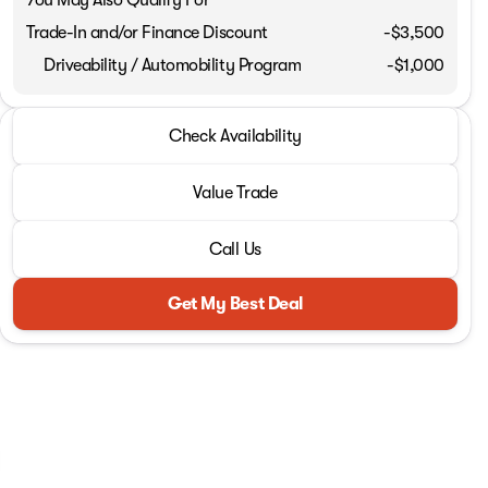
Trade-In and/or Finance Discount
-$3,500
Driveability / Automobility Program
-
$1,000
2026 Jeep® Wrangler
Check Availability
Sport RHD
Value Trade
Call Us
Get My Best Deal