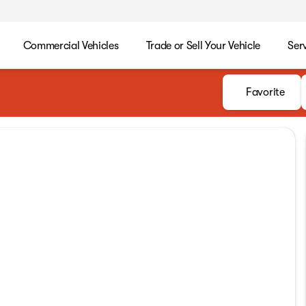
Commercial Vehicles
Trade or Sell Your Vehicle
Ser
Favorite