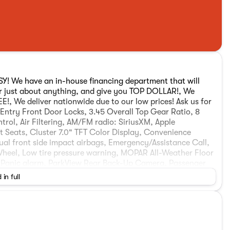
ASY! We have an in-house financing department that will
or just about anything, and give you TOP DOLLAR!, We
, We deliver nationwide due to our low prices! Ask us for
e Entry Front Door Locks, 3.45 Overall Top Gear Ratio, 8
rol, Air Filtering, AM/FM radio: SiriusXM, Apple
 Seats, Cluster 7.0" TFT Color Display, Convenience
al front side impact airbags, Emergency/Assistance Call,
Wheel, Low tire pressure warning, MOPAR All-Weather Floor
, Panic alarm, ParkView Rear Back-Up Camera, Passenger
er Package 22A, Radio data system, Remote Start System,
 in full
 wheel, Tilt steering wheel, Traction control, Trip
 Life Warranty, Roadside Assistance, and cost free
t Selection! Your friends at Patriot CDJR are your one-stop