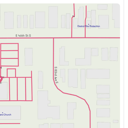
our internet price!!
ep Wrangler Sport RHD 4WD 8-Speed Automatic 2.0L I4
 Nigh Expy, McAlester, Oklahoma 74501 Visit our online
w! (918) 503-1890**Advertised price does not include