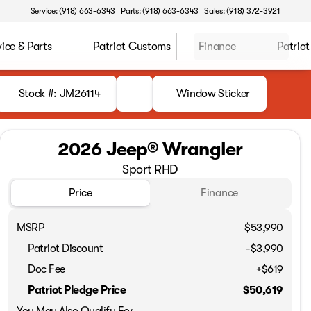
Service: (918) 663-6343
Parts: (918) 663-6343
Sales: (918) 372-3921
vice & Parts
Patriot Customs
Finance
Patriot
Stock #: JM26114
Window Sticker
2026 Jeep® Wrangler
Sport RHD
Price
Finance
MSRP
$53,990
Patriot Discount
-$3,990
Doc Fee
+$619
Patriot Pledge Price
$50,619
You May Also Qualify For