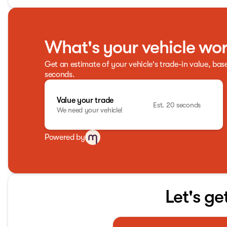
What's your vehicle wo
Get an estimate of your vehicle's trade-in value, bas
seconds.
Value your trade
Est. 20 seconds
We need your vehicle!
Powered by
Let's ge