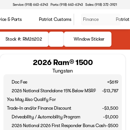
Service: (918) 663-6343
Parts: (918) 663-6343
Sales: (918) 372-3921
vice & Parts
Patriot Customs
Finance
Patriot
Stock #: RM26202
Window Sticker
2026 Ram® 1500
Tungsten
Doc Fee
+$619
2026 National Standalone 15% Below MSRP
-
$13,787
You May Also Qualify For
Trade-In and/or Finance Discount
-$3,500
Driveability / Automobility Program
-
$1,000
2026 National 2026 First Responder Bonus Cash
-
$500