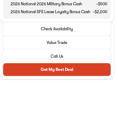
2026 National 2026 Military Bonus Cash
-
$500
2026 National SFS Lease Loyalty Bonus Cash
-
$2,000
2026 Ram® 1500
Check Availability
Tungsten
Value Trade
Call Us
Get My Best Deal