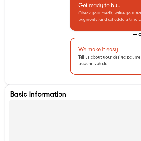
Get ready to buy
Check your credit, value your tra
payments, and schedule a time to 
— o
We make it easy
Tell us about your desired paym
trade-in vehicle.
Basic information