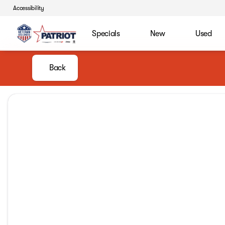
Accessibility
Specials
New
Used
Back