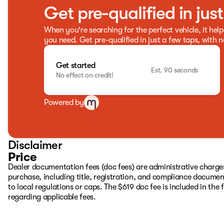
Get pre-qualified in jus
When you're searching for the perfect vehicle, it help
you need. Get pre-qualified in just a few taps, with n
Get started
Est. 90 seconds
No effect on credit!
Powered by
Disclaimer
Price
Dealer documentation fees (doc fees) are administrative charge
purchase, including title, registration, and compliance documen
to local regulations or caps. The $619 doc fee is included in the f
regarding applicable fees.