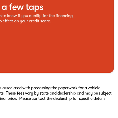
t a few taps
s to know if you qualify for the financing
o effect on your credit score.
s associated with processing the paperwork for a vehicle
ts. These fees vary by state and dealership and may be subject
inal price. Please contact the dealership for specific details