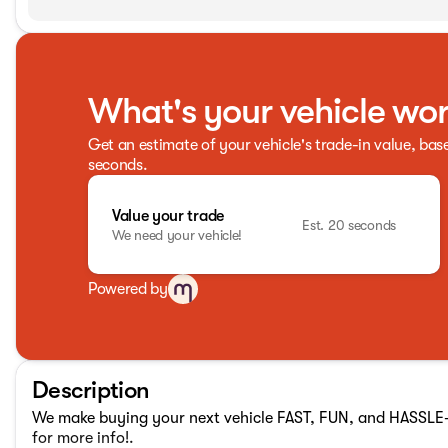
What's your vehicle wo
Get an estimate of your vehicle's trade-in value, bas
seconds.
Value your trade
Est. 20 seconds
We need your vehicle!
Powered by
Description
We make buying your next vehicle FAST, FUN, and HASSLE-F
for more info!.