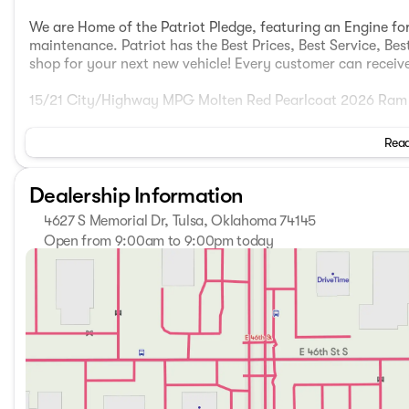
We are Home of the Patriot Pledge, featuring an Engine for
maintenance. Patriot has the Best Prices, Best Service, Bes
shop for your next new vehicle! Every customer can receive 
15/21 City/Highway MPG Molten Red Pearlcoat 2026 Ram 
Read
Come see us today at Patriot CDJR McAlester 916 S George
showroom at www.PatriotMac.com today! Give us a call no
Dealership Information
Market Adjustment or Dealer added OptionS. Patriot Price
MSRP . Exp. 08/31/2026
4627 S Memorial Dr, Tulsa, Oklahoma 74145
Open from 9:00am to 9:00pm today
Sunday
Closed
Monday
9:00am - 9:00pm
Tuesday
9:00am - 9:00pm
Wednesday
9:00am - 9:00pm
Thursday
9:00am - 9:00pm
Friday
9:00am - 9:00pm
Saturday
9:00am - 9:00pm