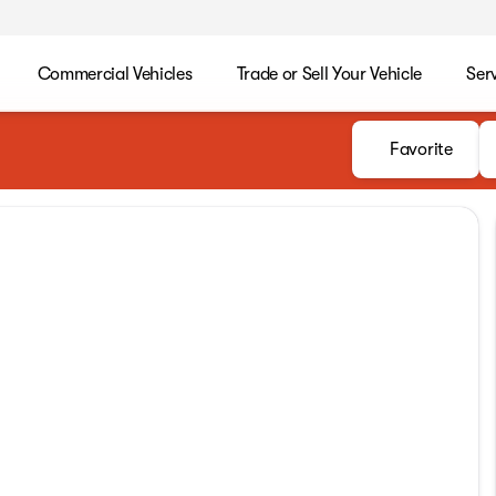
Commercial Vehicles
Trade or Sell Your Vehicle
Ser
Favorite