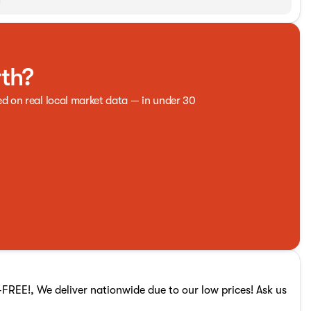
rth?
ed on real local market data — in under 30
REE!, We deliver nationwide due to our low prices! Ask us