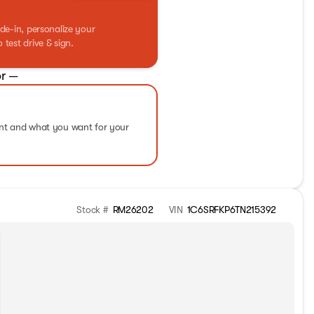
de-in, personalize your
test drive & sign.
r —
ent and what you want for your
Stock #
RM26202
VIN
1C6SRFKP6TN215392