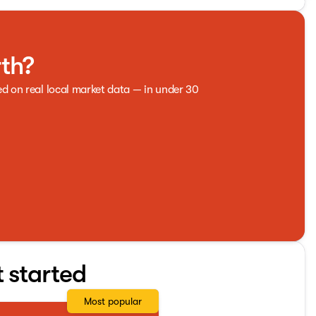
rth?
ed on real local market data — in under 30
t started
Most popular