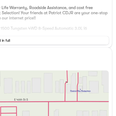
 Life Warranty, Roadside Assistance, and cost free
t Selection! Your friends at Patriot CDJR are your one-stop
our internet price!!
1500 Tungsten 4WD 8-Speed Automatic 3.0L I6
 in full
 Nigh Expy, McAlester, Oklahoma 74501 Visit our online
w! (918) 503-1890**Advertised price does not include
 includes: $13787 - 2026 National Standalone 15% Below