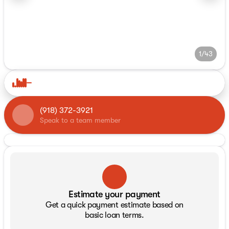
1/43
(918) 372-3921
Speak to a team member
Estimate your payment
Get a quick payment estimate based on
basic loan terms.