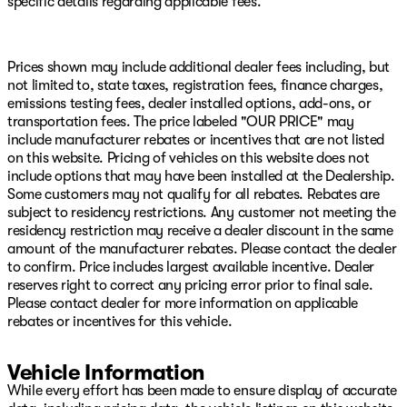
specific details regarding applicable fees.
Mirrors, Quick Order Package 24A Tradesman, Radio
data system, Radio: Uconnect 5 Navigation with 12.0"
Display, Radio: Uconnect 5 with 8.4" Display, Rear anti-
roll bar, Rear Folding Seat, Rear Power Sliding Window,
Prices shown may include additional dealer fees including, but
Rear step bumper, Rear window defroster, Remote
not limited to, state taxes, registration fees, finance charges,
keyless entry, Remote USB Port - Charge Only,
emissions testing fees, dealer installed options, add-ons, or
Selectable Tire Fill Alert, SiriusXM Radio Service,
transportation fees. The price labeled "OUR PRICE" may
SiriusXM with 360L, Speed control, Storage Tray,
include manufacturer rebates or incentives that are not listed
Tachometer, Tilt steering wheel, Tinted Acoustic
on this website. Pricing of vehicles on this website does not
Windshield Glass, Traction control, Tradesman Level 2
include options that may have been installed at the Dealership.
Equipment Group, Trailer Tow Pages, Variably
Some customers may not qualify for all rebates. Rebates are
intermittent wipers, Voltmeter, Wheels: 17" x 7.5" Black
subject to residency restrictions. Any customer not meeting the
Steel Styled, Wheels: 18" x 8.0" Steel Chrome Clad.
residency restriction may receive a dealer discount in the same
amount of the manufacturer rebates. Please contact the dealer
Molten Red Pearlcoat 2026 Ram 2500 Tradesman 4WD
to confirm. Price includes largest available incentive. Dealer
8-Speed Automatic 6.7L I6
reserves right to correct any pricing error prior to final sale.
Please contact dealer for more information on applicable
Come see us on Hwy 69 in Pryor, USA for the deal of a
rebates or incentives for this vehicle.
lifetime! We will not be undersold on any new Chrysler,
Dodge, Jeep, or Ram vehicle! Remember, our low
overhead means we have lower prices! Avoid the big city
Vehicle Information
hassle and come enjoy the small-town atmosphe Price
While every effort has been made to ensure display of accurate
includes: $1000 - 2026 National Engine Bonus Cash .