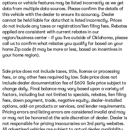
options or vehicle features may be listed incorrectly as we get
data from multiple data sources. Please confirm the details of
this vehicle with the dealer to ensure its accuracy. Dealer
cannot be held liable for data that is listed incorrectly. Prices
do not include any taxes or registration/lien filing fees. Rebates
applied are consistent with current rebates in our
region/business center - if you live outside of Oklahoma, please
call us to confirm what rebates you qualify for based on your
home Zip code (it may be more or less, based on incentives in
your home region).
Sale price does not include taxes, title, license or processing
fees, or any other fees required by law. Sale price does not
include dealer documentation fee of $609. Sale price subject to
change daily. Final balance may vary based upon a variety of
factors, including but not limited to specials, rebates, lien filing
fees, down payment, trade, negative equity, dealer-installed
options, add-on products or services, and lender requirements.
Pricing errors and listing errors are considered invalid and may
or may not be honored at the sole discretion of dealer. Dealer is
not responsible for pricing inaccuracies on 3rd party websites.
All advertised vehicles are subject to actual dealer availability.