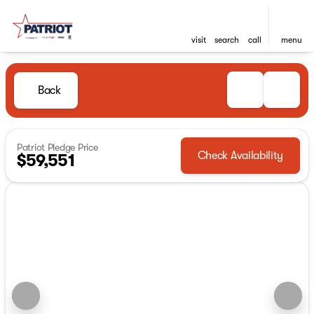
visit
search
call
menu
Back
Patriot Pledge Price
Check Availability
$59,551