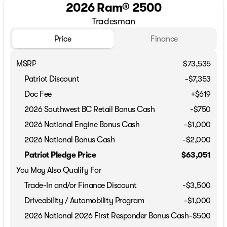
2026 Ram® 2500
Tradesman
Price
Finance
MSRP
$73,535
Patriot Discount
-$7,353
Doc Fee
+$619
2026 Southwest BC Retail Bonus Cash
-
$750
2026 National Engine Bonus Cash
-
$1,000
2026 National Bonus Cash
-
$2,000
Patriot Pledge Price
$63,051
You May Also Qualify For
Trade-In and/or Finance Discount
-$3,500
Driveability / Automobility Program
-
$1,000
2026 National 2026 First Responder Bonus Cash
-
$500