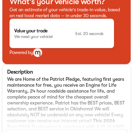
What's your vehicle worth?
Get an estimate of your vehicle's trade-in value, based
on real local market data — in under 30 seconds.
Value your trade
Est. 20 seconds
We need your vehicle!
Powered by
Description
We are Home of the Patriot Pledge, featuring first years
maintenance for free, you receive an Engine for Life
Warranty, 24 hour roadside assistance for life, and
complete peace of mind for the cheapest overall
ownership experience. Patriot has the BEST prices, BEST
selection, and BEST service in Oklahoma! We will
absolutely NOT be undersold on any new vehicle! Every
customer can receive our internet price!!
This 2026
Ram 2500 Tradesman is equipped with 6.7L I6 4WD
,
** and this 2500 is trimmed in Molten Red Pearlcoat