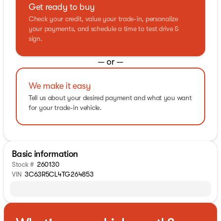
Get ready to buy
Check your credit, value your trade-in, personalize
your payments, and schedule a time to test drive &
sign.
— or —
We make it easy
Tell us about your desired payment and what you want
for your trade-in vehicle.
Basic information
Stock #
260130
VIN
3C63R5CL4TG264853