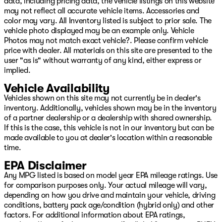
data, including pricing data, the vehicle listings on this website
Exp. 08/31/2026 $2000 - 2026 National Bonus Cash .
may not reflect all accurate vehicle items. Accessories and
Exp. 08/31/2026 $750 - 2026 Southwest BC Retail
color may vary. All Inventory listed is subject to prior sale. The
Bonus
vehicle photo displayed may be an example only. Vehicle
Photos may not match exact vehicle?. Please confirm vehicle
price with dealer. All materials on this site are presented to the
user "as is" without warranty of any kind, either express or
implied.
Vehicle Availability
Vehicles shown on this site may not currently be in dealer's
inventory. Additionally, vehicles shown may be in the inventory
of a partner dealership or a dealership with shared ownership.
If this is the case, this vehicle is not in our inventory but can be
made available to you at dealer's location within a reasonable
time.
EPA Disclaimer
Any MPG listed is based on model year EPA mileage ratings. Use
for comparison purposes only. Your actual mileage will vary,
depending on how you drive and maintain your vehicle, driving
conditions, battery pack age/condition (hybrid only) and other
factors. For additional information about EPA ratings,