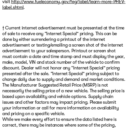
visit
http://www.fueleconomy.gov/feg/label/learn-more-PHEV-
label.shtml
.
† Current internet advertisement must be presented at the time
of sale to receive any “Internet Special” pricing. This can be
done by either surrendering a printout of the internet
advertisement or texting/emailing a screen shot of the internet
advertisement to your salesperson. Printout or screen shot
must contain a date and time stamp and must display the year,
make, model, VIN and stock number of the vehicle to confirm
discount. Dealer will not honor any “Internet Special” pricing
presented after the sale. “Internet Special” pricing subject to
change daily due to supply and demand and market conditions.
The Manufacturer Suggested Retail Price (MSRP) is not
necessarily the selling price of a new vehicle. The selling price is
based upon availability and vehicle options. Supply chain
issues and other factors may impact pricing. Please submit
your information or call for more information on availability
and pricing on a specific vehicle.
While we make every effort to ensure the data listed here is
correct, there may be instances where some of the pricing,