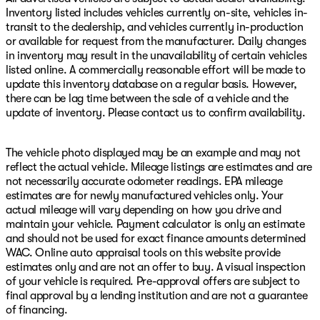
Inventory listed includes vehicles currently on-site, vehicles in-
transit to the dealership, and vehicles currently in-production
or available for request from the manufacturer. Daily changes
in inventory may result in the unavailability of certain vehicles
listed online. A commercially reasonable effort will be made to
update this inventory database on a regular basis. However,
there can be lag time between the sale of a vehicle and the
update of inventory. Please contact us to confirm availability.
The vehicle photo displayed may be an example and may not
reflect the actual vehicle. Mileage listings are estimates and are
not necessarily accurate odometer readings. EPA mileage
estimates are for newly manufactured vehicles only. Your
actual mileage will vary depending on how you drive and
maintain your vehicle. Payment calculator is only an estimate
and should not be used for exact finance amounts determined
WAC. Online auto appraisal tools on this website provide
estimates only and are not an offer to buy. A visual inspection
of your vehicle is required. Pre-approval offers are subject to
final approval by a lending institution and are not a guarantee
of financing.