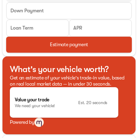
Down Payment
Loan Term
APR
Estimate payment
What's your vehicle worth?
Get an estimate of your vehicle's trade-in value, based
on real local market data — in under 30 seconds.
Value your trade
Est. 20 seconds
We need your vehicle!
Powered by