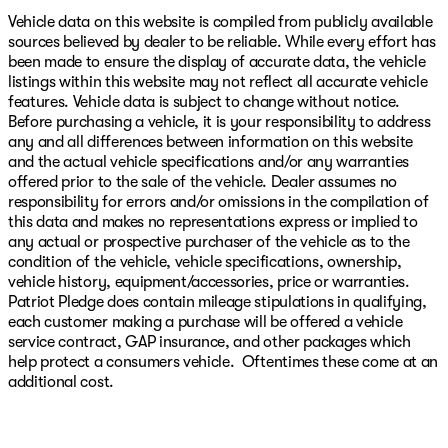
Vehicle data on this website is compiled from publicly available
sources believed by dealer to be reliable. While every effort has
been made to ensure the display of accurate data, the vehicle
listings within this website may not reflect all accurate vehicle
features. Vehicle data is subject to change without notice.
Before purchasing a vehicle, it is your responsibility to address
any and all differences between information on this website
and the actual vehicle specifications and/or any warranties
offered prior to the sale of the vehicle. Dealer assumes no
responsibility for errors and/or omissions in the compilation of
this data and makes no representations express or implied to
any actual or prospective purchaser of the vehicle as to the
condition of the vehicle, vehicle specifications, ownership,
vehicle history, equipment/accessories, price or warranties.
Patriot Pledge does contain mileage stipulations in qualifying,
each customer making a purchase will be offered a vehicle
service contract, GAP insurance, and other packages which
help protect a consumers vehicle. Oftentimes these come at an
additional cost.