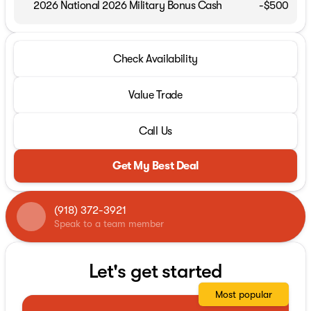
2026 National 2026 Military Bonus Cash
-
$500
Check Availability
Value Trade
Call Us
Get My Best Deal
(918) 372-3921
Speak to a team member
Let's get started
Most popular