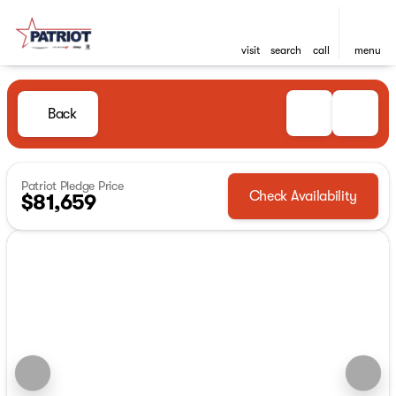
visit
search
call
menu
Back
Patriot Pledge Price
Check Availability
$81,659