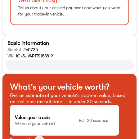
We make it easy
Tell us about your desired payment and what you want
for your trade-in vehicle.
Basic information
Stock #
260725
VIN
1C4SJVAP1TS183819
What's your vehicle worth?
Get an estimate of your vehicle's trade-in value, based
on real local market data — in under 30 seconds.
Value your trade
Est. 20 seconds
We need your vehicle!