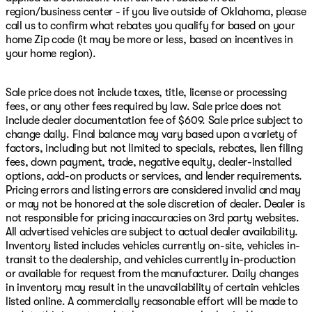
region/business center - if you live outside of Oklahoma, please
call us to confirm what rebates you qualify for based on your
home Zip code (it may be more or less, based on incentives in
your home region).
Sale price does not include taxes, title, license or processing
fees, or any other fees required by law. Sale price does not
include dealer documentation fee of $609. Sale price subject to
change daily. Final balance may vary based upon a variety of
factors, including but not limited to specials, rebates, lien filing
fees, down payment, trade, negative equity, dealer-installed
options, add-on products or services, and lender requirements.
Pricing errors and listing errors are considered invalid and may
or may not be honored at the sole discretion of dealer. Dealer is
not responsible for pricing inaccuracies on 3rd party websites.
All advertised vehicles are subject to actual dealer availability.
Inventory listed includes vehicles currently on-site, vehicles in-
transit to the dealership, and vehicles currently in-production
or available for request from the manufacturer. Daily changes
in inventory may result in the unavailability of certain vehicles
listed online. A commercially reasonable effort will be made to