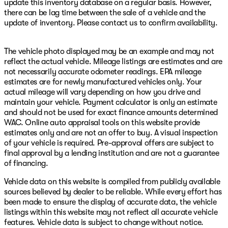
update this inventory database on a regular basis. However,
there can be lag time between the sale of a vehicle and the
update of inventory. Please contact us to confirm availability.
The vehicle photo displayed may be an example and may not
reflect the actual vehicle. Mileage listings are estimates and are
not necessarily accurate odometer readings. EPA mileage
estimates are for newly manufactured vehicles only. Your
actual mileage will vary depending on how you drive and
maintain your vehicle. Payment calculator is only an estimate
and should not be used for exact finance amounts determined
WAC. Online auto appraisal tools on this website provide
estimates only and are not an offer to buy. A visual inspection
of your vehicle is required. Pre-approval offers are subject to
final approval by a lending institution and are not a guarantee
of financing.
Vehicle data on this website is compiled from publicly available
sources believed by dealer to be reliable. While every effort has
been made to ensure the display of accurate data, the vehicle
listings within this website may not reflect all accurate vehicle
features. Vehicle data is subject to change without notice.