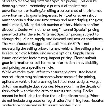
of sale to receive any “Internet Special” pricing. This can be
done by either surrendering a printout of the internet
advertisement or texting/emailing a screen shot of the internet
advertisement to your salesperson. Printout or screen shot
must contain a date and time stamp and must display the year,
make, model, VIN and stock number of the vehicle to confirm
discount. Dealer will not honor any “Internet Special” pricing
presented after the sale. “Internet Special” pricing subject to
change daily due to supply and demand and market conditions.
The Manufacturer Suggested Retail Price (MSRP) is not
necessarily the selling price of a new vehicle. The selling price is
based upon availability and vehicle options. Supply chain
issues and other factors may impact pricing. Please submit
your information or call for more information on availability
and pricing on a specific vehicle.
While we make every effort to ensure the data listed here is
correct, there may be instances where some of the pricing,
options or vehicle features may be listed incorrectly as we get
data from multiple data sources. Please confirm the details of
this vehicle with the dealer to ensure its accuracy. Dealer
cannot be held liable for data that is listed incorrectly. Prices
do not include any taxes or registration/lien filing fees. Rebates
applied are consistent with current rebates in our