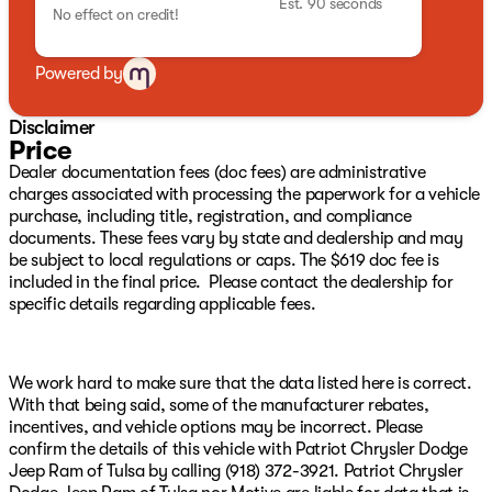
Est. 90 seconds
No effect on credit!
Front Center Armrest w/Storage, Front fog lights, Front
reading lights, Fully automatic headlights, Garage door
transmitter, Heated steering wheel, Knee airbag,
Powered by
Memory seat, Normal Duty Suspension, Occupant
sensing airbag, Outside temperature display, Overhead
Disclaimer
airbag, Overhead console, Panic alarm, Passenger door
Price
bin, Passenger seat mounted armrest, Passenger vanity
Dealer documentation fees (doc fees) are administrative
mirror, Power door mirrors, Power driver seat, Power
charges associated with processing the paperwork for a vehicle
passenger seat, Power steering, Power windows, Radio
purchase, including title, registration, and compliance
data system, Radio: Uconnect 5 Nav with 12.0" Display,
documents. These fees vary by state and dealership and may
Rain sensing wipers, Rear air conditioning, Rear anti-
be subject to local regulations or caps. The $619 doc fee is
roll bar, Rear reading lights, Rear seat center armrest,
included in the final price. Please contact the dealership for
Rear window defroster, Rear window wiper, Reclining
specific details regarding applicable fees.
3rd row seat, Security system, Speed control, Speed-
sensing steering, Speed-Sensitive Wipers, Split folding
rear seat, Steering wheel memory, Steering wheel
mounted audio controls, Tachometer, Telescoping
We work hard to make sure that the data listed here is correct.
steering wheel, Tilt steering wheel, Trip computer, Turn
With that being said, some of the manufacturer rebates,
signal indicator mirrors, Variably intermittent wipers,
incentives, and vehicle options may be incorrect. Please
Ventilated front seats, and Voltmeter We have over 500
confirm the details of this vehicle with Patriot Chrysler Dodge
New CDJR Vehicles right here with the best CDJR
Jeep Ram of Tulsa by calling (918) 372-3921. Patriot Chrysler
inventory in Green Country guaranteed! Plus, we will