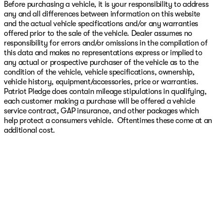
Before purchasing a vehicle, it is your responsibility to address
any and all differences between information on this website
and the actual vehicle specifications and/or any warranties
offered prior to the sale of the vehicle. Dealer assumes no
responsibility for errors and/or omissions in the compilation of
this data and makes no representations express or implied to
any actual or prospective purchaser of the vehicle as to the
condition of the vehicle, vehicle specifications, ownership,
vehicle history, equipment/accessories, price or warranties.
Patriot Pledge does contain mileage stipulations in qualifying,
each customer making a purchase will be offered a vehicle
service contract, GAP insurance, and other packages which
help protect a consumers vehicle. Oftentimes these come at an
additional cost.