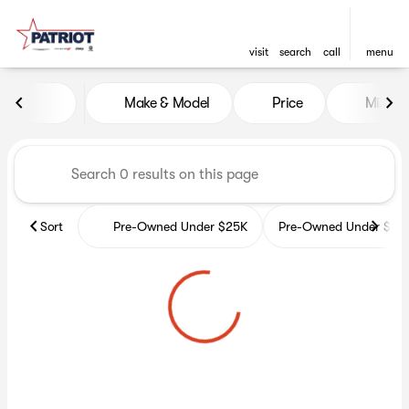
visit
search
call
menu
Vehicles for Sale at Patriot 
Make & Model
Price
Miles
sort
filter
find
to top
Sort
Pre-Owned Under $25K
Pre-Owned Under $35