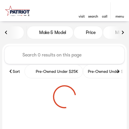
visit
search
call
menu
Vehicles for Sale at Patriot 
Make & Model
Price
Miles
sort
filter
find
to top
Sort
Pre-Owned Under $25K
Pre-Owned Under $35